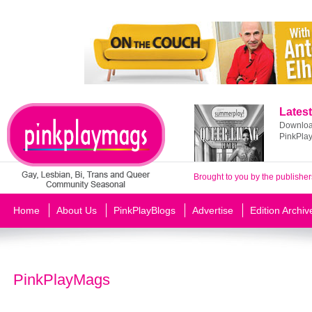
Latest
Download
PinkPla
Brought to you by the publisher
Home
About Us
PinkPlayBlogs
Advertise
Edition Archiv
PinkPlayMags