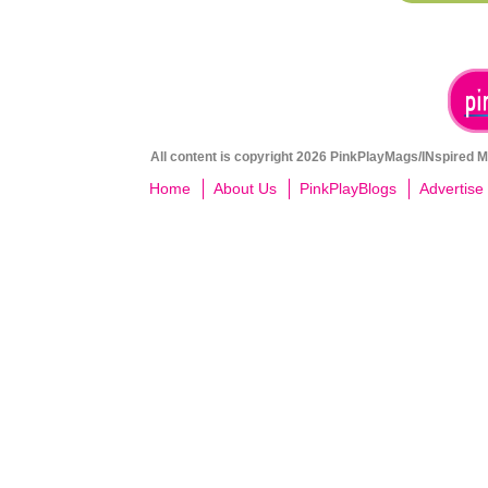
All content is copyright 2026 PinkPlayMags/INspired Me
Home
About Us
PinkPlayBlogs
Advertise