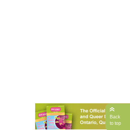
Back
to top