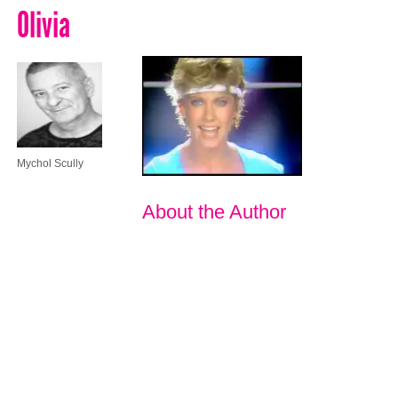
Olivia
Mychol Scully
About the Author