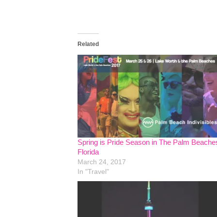
Related
Spring is Pride Season in The Palm Beache
Florida
March 24, 2017
In "Travel"