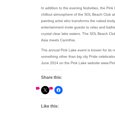
In addition to the evening festivities, the Pink
chillout atmosphere of the SOL Beach Club a
painting artist who transforms the naked body
entertainment invite guests to relax and bathe
crystal clear lake waters. The SOL Beach Club
Asia meets Carinthia.
The annual Pink Lake event is known for its 
something other than big city Pride celebration
June 2014 on the Pink Lake website www.Pin
Share this:
Like this: