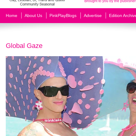
Brought to you by the publisher
Home
About Us
PinkPlayBlogs
Advertise
Edition Archiv
Global Gaze