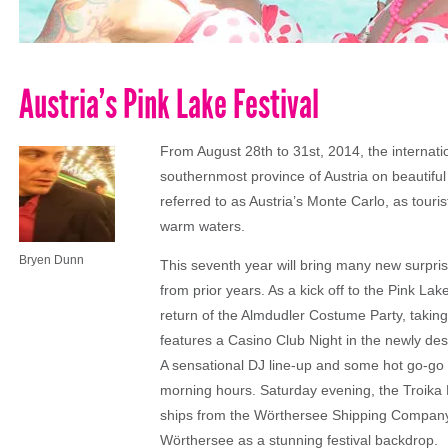
Austria’s Pink Lake Festival
From August 28th to 31st, 2014, the internati
southernmost province of Austria on beautiful
referred to as Austria’s Monte Carlo, as tou
warm waters.
Bryen Dunn
This seventh year will bring many new surpri
from prior years. As a kick off to the Pink La
return of the Almdudler Costume Party, taking 
features a Casino Club Night in the newly de
A sensational DJ line-up and some hot go-go d
morning hours. Saturday evening, the Troika Bo
ships from the Wörthersee Shipping Company w
Wörthersee as a stunning festival backdrop.