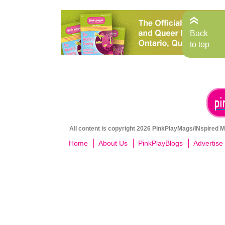
Back
to top
All content is copyright 2026 PinkPlayMags/INspired Me
Home
About Us
PinkPlayBlogs
Advertise