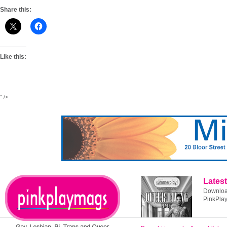
Share this:
Like this:
" />
Latest
Download
PinkPla