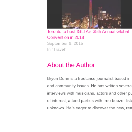
Toronto to host IGLTA’s 35th Annual Global
Convention in 2018
September 9, 2015
In "Travel"
About the Author
Bryen Dunn is a freelance journalist based in 
and community issues. He has written several t
interviews with musicians, actors and other pu
of interest, attend parties with free booze, lis
unknown. He’s eager to discover the new, rem