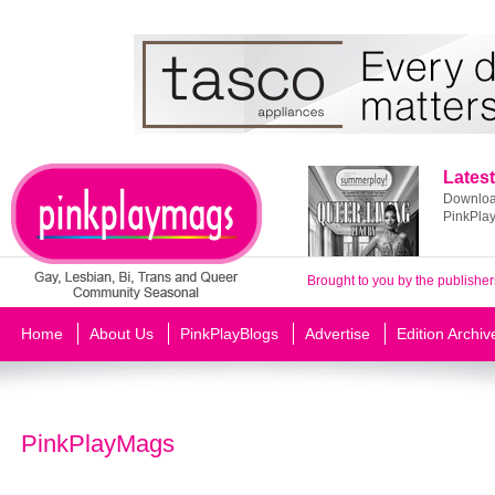
Latest
Download
PinkPla
Brought to you by the publisher
Home
About Us
PinkPlayBlogs
Advertise
Edition Archiv
PinkPlayMags