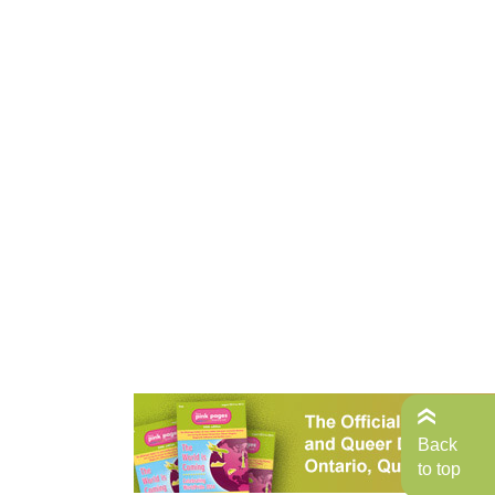
Back
to top