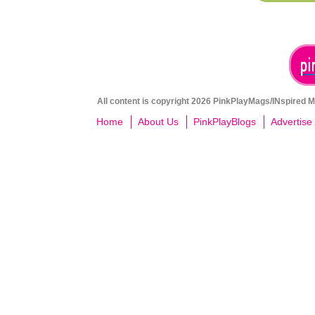
All content is copyright 2026 PinkPlayMags/INspired Me
Home
About Us
PinkPlayBlogs
Advertise