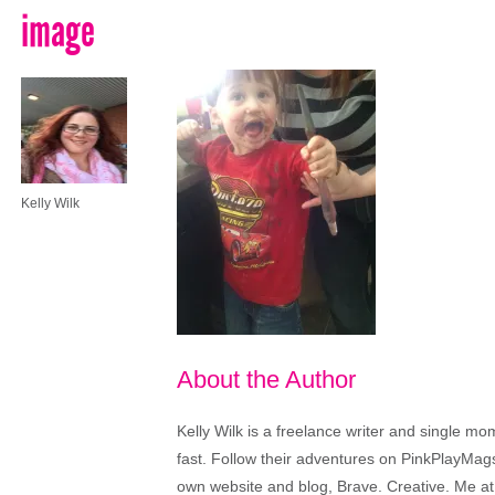
image
Kelly Wilk
About the Author
Kelly Wilk is a freelance writer and single m
fast. Follow their adventures on PinkPlayMags
own website and blog, Brave. Creative. Me at