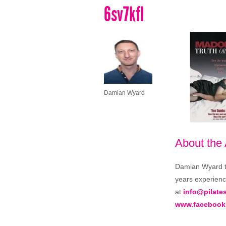
6sv7kfl
Damian Wyard
About the
Damian Wyard tra
years experience
at
info@pilate
www.facebook.