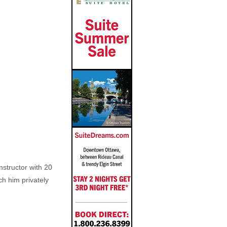
nstructor with 20
ch him privately