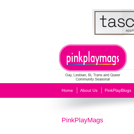
Home
About Us
PinkPlayBlogs
PinkPlayMags