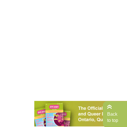
Back
to top