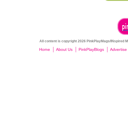
All content is copyright 2026 PinkPlayMags/INspired Me
Home
About Us
PinkPlayBlogs
Advertise