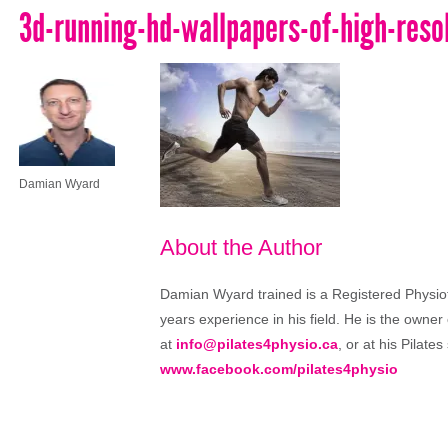
3d-running-hd-wallpapers-of-high-reso
Damian Wyard
About the Author
Damian Wyard trained is a Registered Physioth
years experience in his field. He is the owner
at
info@pilates4physio.ca
, or at his Pilate
www.facebook.com/pilates4physio