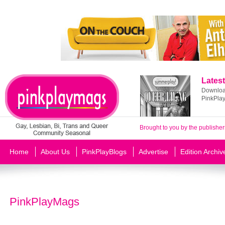
Latest
Download
PinkPla
Brought to you by the publisher
Home
About Us
PinkPlayBlogs
Advertise
Edition Archiv
PinkPlayMags