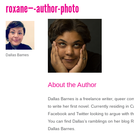
roxane—-author-photo
Dallas Barnes
About the Author
Dallas Barnes is a freelance writer, queer co
to write her first novel. Currently residing in C
Facebook and Twitter looking to argue with th
You can find Dallas’s ramblings on her blo
Dallas Barnes.