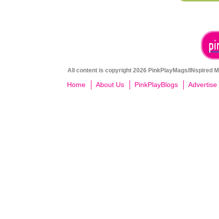
All content is copyright 2026 PinkPlayMags/INspired Me
Home
About Us
PinkPlayBlogs
Advertise