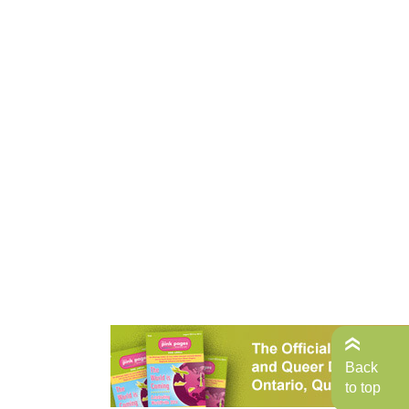
Back
to top