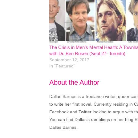
The Crisis in Men’s Mental Health: A Townha
with Dr. Ben Rosen (Sept 27- Toronto)
September 12, 2017
In "Featured"
About the Author
Dallas Barnes is a freelance writer, queer co
to write her first novel. Currently residing in C
Facebook and Twitter looking to argue with th
You can find Dallas’s ramblings on her blo
Dallas Barnes.