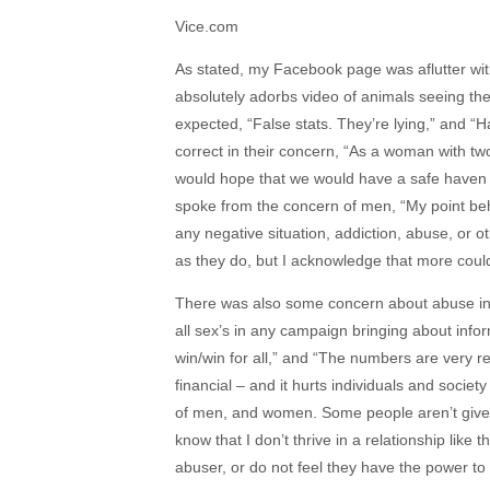
Vice.com
As stated, my Facebook page was aflutter with
absolutely adorbs video of animals seeing th
expected, “False stats. They’re lying,” and “
correct in their concern, “As a woman with tw
would hope that we would have a safe haven 
spoke from the concern of men, “My point behi
any negative situation, addiction, abuse, or 
as they do, but I acknowledge that more coul
There was also some concern about abuse in 
all sex’s in any campaign bringing about infor
win/win for all,” and “The numbers are very r
financial – and it hurts individuals and socie
of men, and women. Some people aren’t given t
know that I don’t thrive in a relationship lik
abuser, or do not feel they have the power to 