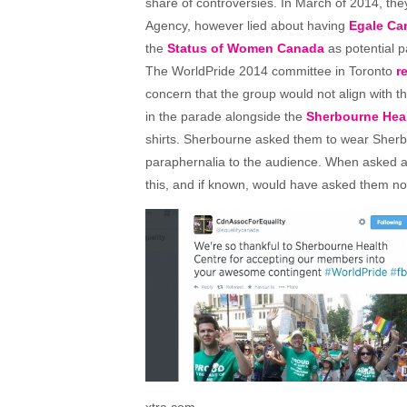
share of controversies. In March of 2014, th
Agency, however lied about having
Egale Ca
the
Status of Women Canada
as potential p
The WorldPride 2014 committee in Toronto
r
concern that the group would not align with t
in the parade alongside the
Sherbourne Heal
shirts. Sherbourne asked them to wear Sherb
paraphernalia to the audience. When asked ab
this, and if known, would have asked them not
xtra.com