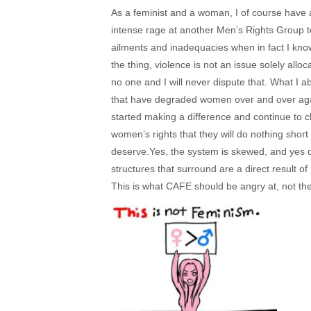
As a feminist and a woman, I of course have an
intense rage at another Men’s Rights Group tell
ailments and inadequacies when in fact I know
the thing, violence is not an issue solely 
no one and I will never dispute that. What I a
that have degraded women over and over agai
started making a difference and continue to cla
women’s rights that they will do nothing short 
deserve.Yes, the system is skewed, and yes 
structures that surround are a direct result 
This is what CAFE should be angry at, not th