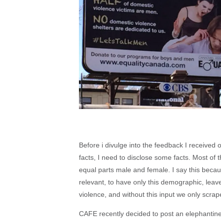
Before i divulge into the feedback I receive
facts, I need to disclose some facts. Most o
equal parts male and female. I say this becau
relevant, to have only this demographic, leave
violence, and without this input we only scrape
CAFE recently decided to post an elephantine