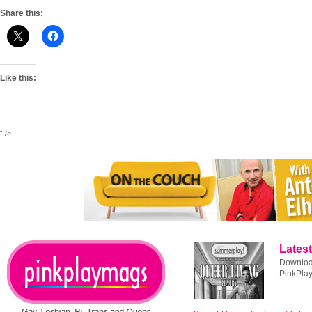
Share this:
Like this:
" />
Latest
Download
PinkPla