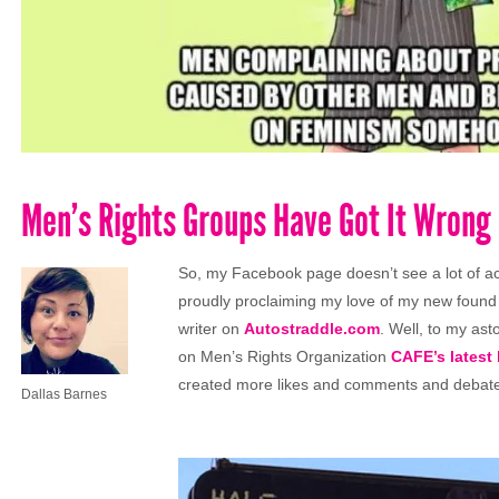
Men’s Rights Groups Have Got It Wrong
So, my Facebook page doesn’t see a lot of act
proudly proclaiming my love of my new found 
writer on
Autostraddle.com
. Well, to my as
on Men’s Rights Organization
CAFE’s latest
created more likes and comments and debat
Dallas Barnes