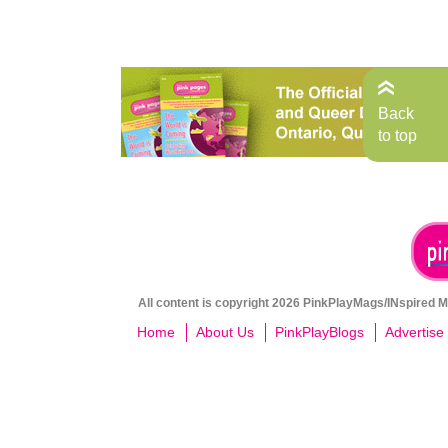
Back
to top
All content is copyright 2026 PinkPlayMags/INspired Me
Home
About Us
PinkPlayBlogs
Advertise