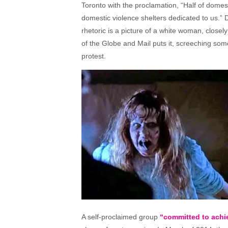
Toronto with the proclamation, “Half of domes
domestic violence shelters dedicated to us.”
rhetoric is a picture of a white woman, closel
of the Globe and Mail puts it, screeching som
protest.
A self-proclaimed group
“committed to achie