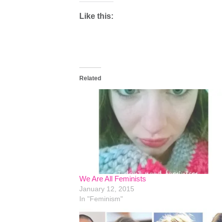
Like this:
Related
We Are All Feminists
January 12, 2015
In "Feminism"