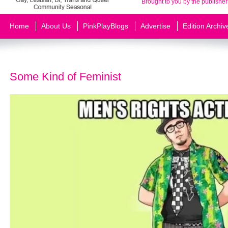
Brought to you by the publisher
Home
About Us
PinkPlayBlogs
Advertise
Edition Archiv
Some Kind of Feminist