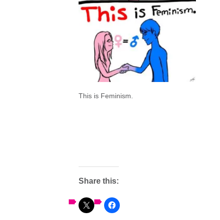
This is Feminism.
Share this: