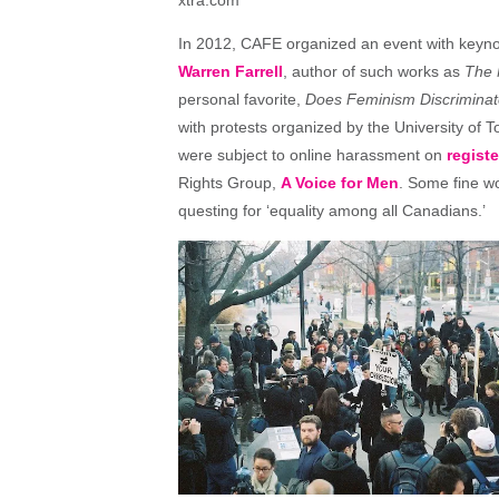
In 2012, CAFE organized an event with keyn
Warren Farrell
, author of such works as
The 
personal favorite,
Does Feminism Discriminat
with protests organized by the University of 
were subject to online harassment on
regist
Rights Group,
A Voice for Men
. Some fine wo
questing for ‘equality among all Canadians.’