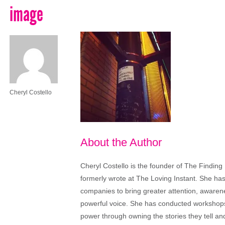
image
Cheryl Costello
About the Author
Cheryl Costello is the founder of The Finding
formerly wrote at The Loving Instant. She ha
companies to bring greater attention, aware
powerful voice. She has conducted workshops
power through owning the stories they tell a