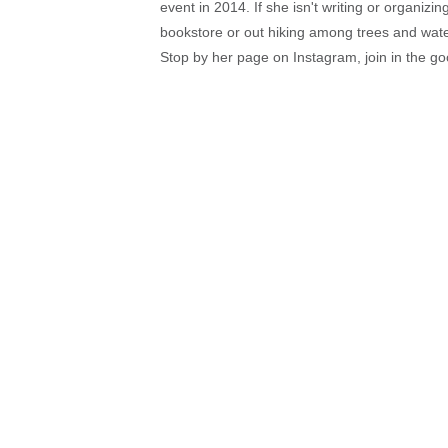
event in 2014. If she isn't writing or organiz
bookstore or out hiking among trees and wat
Stop by her page on Instagram, join in the g