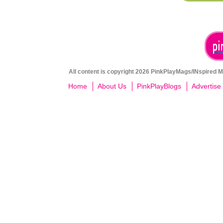
All content is copyright 2026 PinkPlayMags/INspired Me
Home
About Us
PinkPlayBlogs
Advertise