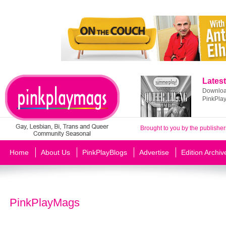
Latest
Download
PinkPla
Brought to you by the publisher
Home
About Us
PinkPlayBlogs
Advertise
Edition Archiv
PinkPlayMags