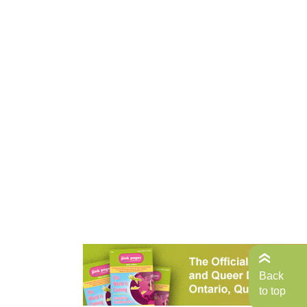
Back
to top