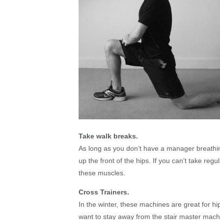
Take walk breaks.
As long as you don’t have a manager breathi
up the front of the hips. If you can’t take reg
these muscles.
Cross Trainers.
In the winter, these machines are great for h
want to stay away from the stair master machi