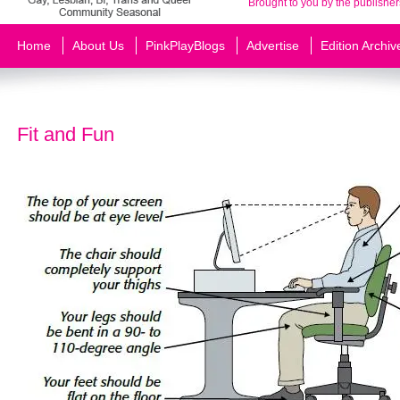
Brought to you by the publisher
Home
About Us
PinkPlayBlogs
Advertise
Edition Archiv
Fit and Fun