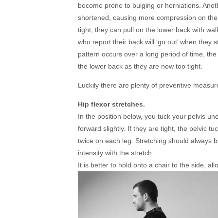
become prone to bulging or herniations. Anothe
shortened, causing more compression on the
tight, they can pull on the lower back with wal
who report their back will ‘go out’ when they s
pattern occurs over a long period of time, the 
the lower back as they are now too tight.
Luckily there are plenty of preventive measure
Hip flexor stretches.
In the position below, you tuck your pelvis un
forward slightly. If they are tight, the pelvic 
twice on each leg. Stretching should always be 
intensity with the stretch.
It is better to hold onto a chair to the side, al