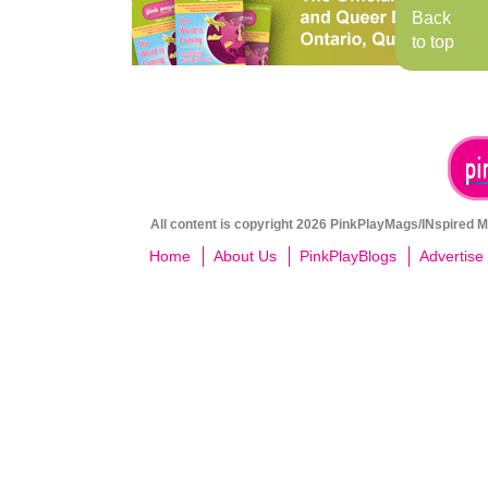
Back
to top
All content is copyright 2026 PinkPlayMags/INspired Me
Home
About Us
PinkPlayBlogs
Advertise