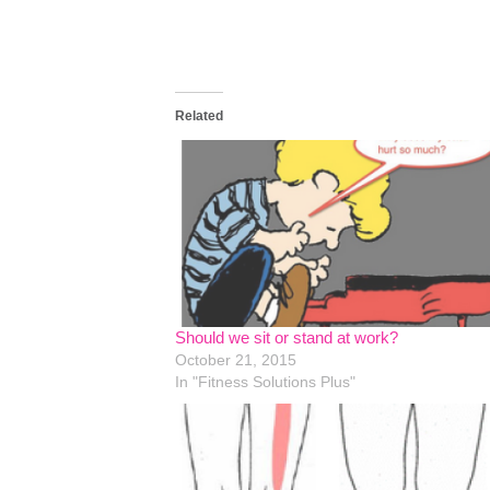
Related
Should we sit or stand at work?
October 21, 2015
In "Fitness Solutions Plus"