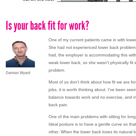
Is your back fit for work?
One of my current patients came in with lower
She had not experienced lower back problems 
had, the employer is accommodating this with
weak lower back, so she wasn’t physically fit
problem.
Damian Wyard
Most of us don’t think about how fit we are fo
jobs, it is worth thinking about. I’ve been see
balance towards work and no exercise, and ma
back pain.
One of the main problems with sitting for long
Ideal posture is to have a gentle curve so tha
other. When the lower back loses its natural l