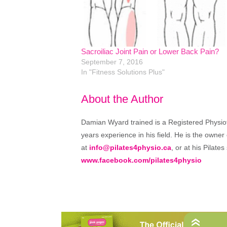
Sacroiliac Joint Pain or Lower Back Pain?
September 7, 2016
In "Fitness Solutions Plus"
About the Author
Damian Wyard trained is a Registered Physioth
years experience in his field. He is the owner
at
info@pilates4physio.ca
, or at his Pilate
www.facebook.com/pilates4physio