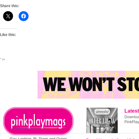
Share this:
Like this:
" />
Latest
Download
PinkPla