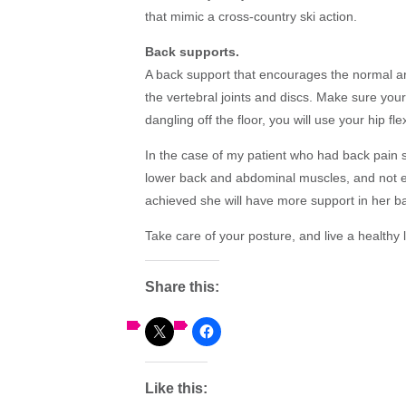
that mimic a cross-country ski action.
Back supports.
A back support that encourages the normal arc
the vertebral joints and discs. Make sure your f
dangling off the floor, you will use your hip f
In the case of my patient who had back pain
lower back and abdominal muscles, and not en
achieved she will have more support in her ba
Take care of your posture, and live a healthy l
Share this:
Like this: