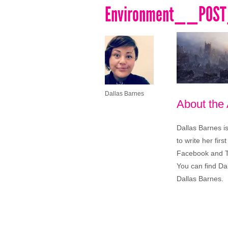
Environment__POS
Dallas Barnes
About the
Dallas Barnes i
to write her firs
Facebook and Twi
You can find Da
Dallas Barnes.