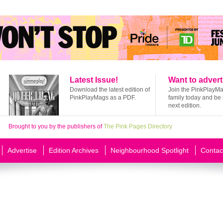
Latest Issue!
Want to advert
Download the latest edition of
Join the PinkPlayM
PinkPlayMags as a PDF.
family today and be 
next edition.
Brought to you by the publishers of
The Pink Pages Directory
Advertise
Edition Archives
Neighbourhood Spotlight
Contac