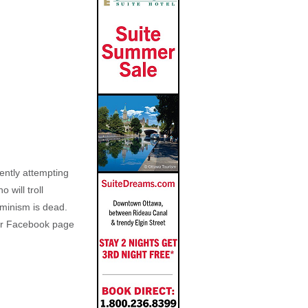
ently attempting
 will troll
eminism is dead.
her Facebook page