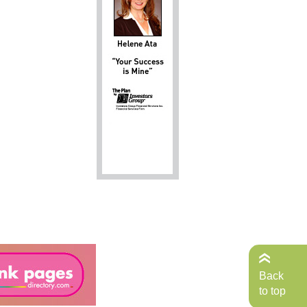
Back
to top