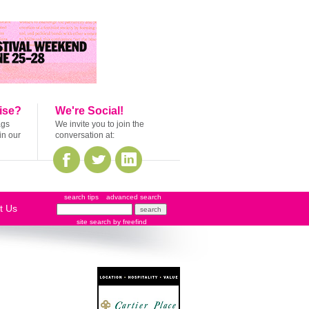
ise?
We're Social!
ags
We invite you to join the
in our
conversation at:
search tips
advanced search
t Us
site search
by
freefind