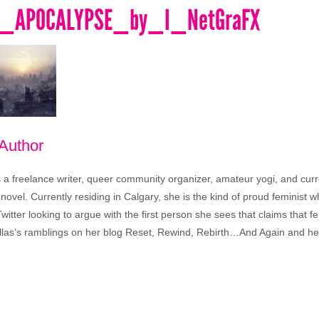
T_APOCALYPSE_by_I_NetGraFX
 Author
s a freelance writer, queer community organizer, amateur yogi, and curr
t novel. Currently residing in Calgary, she is the kind of proud feminist who
tter looking to argue with the first person she sees that claims that f
llas’s ramblings on her blog Reset, Rewind, Rebirth…And Again and 