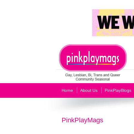
Home
About Us
PinkPlayBlogs
PinkPlayMags