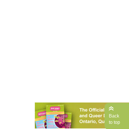
Back
to top