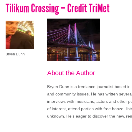
Tilikum Crossing – Credit TriMet
Bryen Dunn
About the Author
Bryen Dunn is a freelance journalist based in 
and community issues. He has written several t
interviews with musicians, actors and other pu
of interest, attend parties with free booze, lis
unknown. He’s eager to discover the new, rem