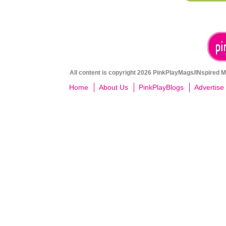
All content is copyright 2026 PinkPlayMags/INspired Me
Home
About Us
PinkPlayBlogs
Advertise