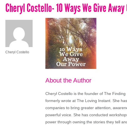
Cheryl Costello- 10 Ways We Give Away
Cheryl Costello
About the Author
Cheryl Costello is the founder of The Finding
formerly wrote at The Loving Instant. She ha
companies to bring greater attention, aware
powerful voice. She has conducted workshops
power through owning the stories they tell a