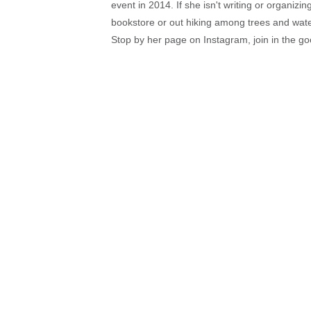
event in 2014. If she isn't writing or organiz
bookstore or out hiking among trees and wat
Stop by her page on Instagram, join in the g