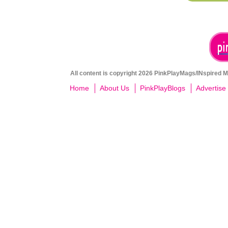
All content is copyright 2026 PinkPlayMags/INspired Me
Home
About Us
PinkPlayBlogs
Advertise