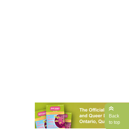
Back
to top