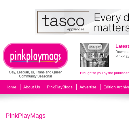
Latest
Download
PinkPla
Brought to you by the publisher
Home
About Us
PinkPlayBlogs
Advertise
Edition Archiv
PinkPlayMags