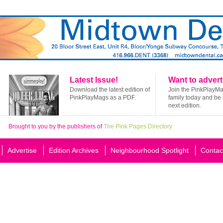
Latest Issue!
Want to advert
Download the latest edition of
Join the PinkPlayM
PinkPlayMags as a PDF.
family today and be 
next edition.
Brought to you by the publishers of
The Pink Pages Directory
Advertise
Edition Archives
Neighbourhood Spotlight
Contac