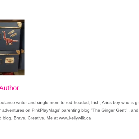
 Author
freelance writer and single mom to red-headed, Irish, Aries boy who is 
eir adventures on PinkPlayMags' parenting blog "The Ginger Gent" , and 
 blog, Brave. Creative. Me at www.kellywilk.ca