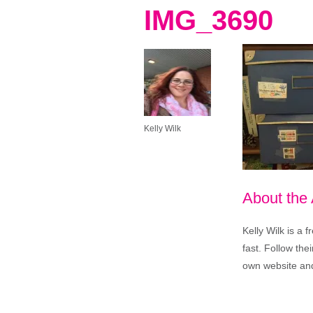
IMG_3690
Kelly Wilk
About the
Kelly Wilk is a 
fast. Follow th
own website and