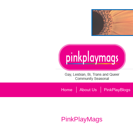
Home
About Us
PinkPlayBlogs
PinkPlayMags