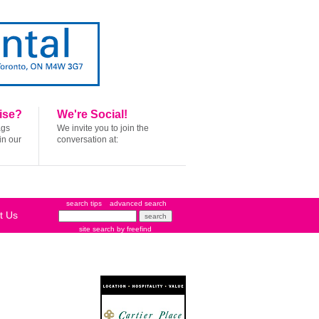
ise?
We're Social!
ags
We invite you to join the
in our
conversation at:
search tips
advanced search
t Us
site search
by
freefind