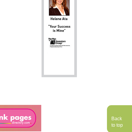
Back
to top