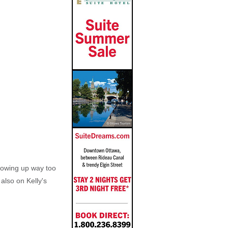
growing up way too
also on Kelly's