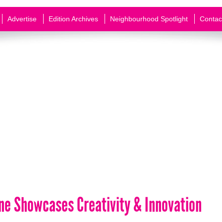
Advertise
Edition Archives
Neighbourhood Spotlight
Contac
ene Showcases Creativity & Innovation