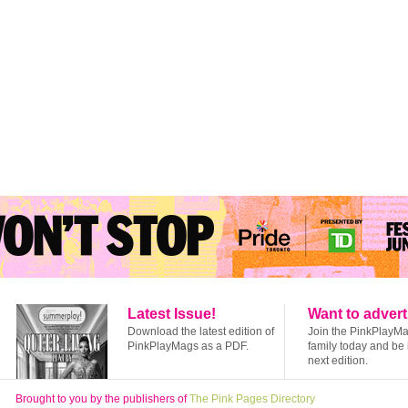
Latest Issue!
Want to advert
Download the latest edition of
Join the PinkPlayM
PinkPlayMags as a PDF.
family today and be 
next edition.
Brought to you by the publishers of
The Pink Pages Directory