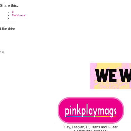
Share this:
X
Facebook
Like this:
" />