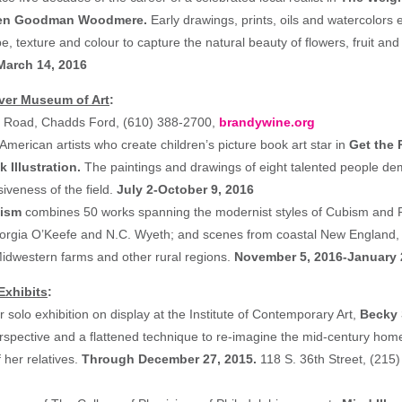
leen Goodman Woodmere.
Early drawings, prints, oils and watercolors e
e, texture and colour to capture the natural beauty of flowers, fruit and 
March 14, 2016
ver Museum of Art
:
ll Road, Chadds Ford, (610) 388-2700,
brandywine.org
American artists who create children’s picture book art star in
Get the 
 Illustration.
The paintings and drawings of eight talented people de
iveness of the field.
July 2-October 9, 2016
nism
combines 50 works spanning the modernist styles of Cubism and 
orgia O’Keefe and N.C. Wyeth; and scenes from coastal New England,
idwestern farms and other rural regions.
November 5, 2016-January 
Exhibits
:
ver solo exhibition on display at the Institute of Contemporary Art,
Becky
spective and a flattened technique to re-imagine the mid-century hom
 her relatives.
Through December 27, 2015.
118 S. 36th Street, (215