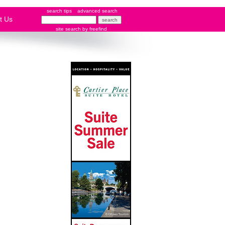
search tips
advanced search
t Us
site search
by
freefind