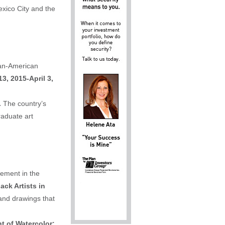
exico City and the
can-American
3, 2015-April 3,
.
The country’s
aduate art
vement in the
ack Artists in
and drawings that
t of Watercolor: