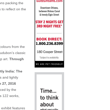
ions packing the
o reflect on the
colours from the
Audubon’s classic
p art.
Through
ly India: The
 and lightly
 27, 2016
nced by the
es 122 works,
 exhibit features