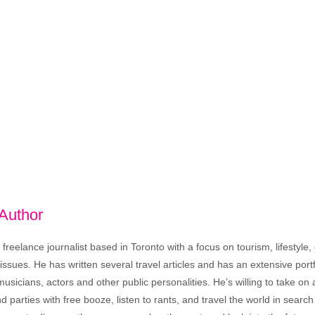
 Author
freelance journalist based in Toronto with a focus on tourism, lifestyle
sues. He has written several travel articles and has an extensive portfo
musicians, actors and other public personalities. He’s willing to take o
end parties with free booze, listen to rants, and travel the world in search