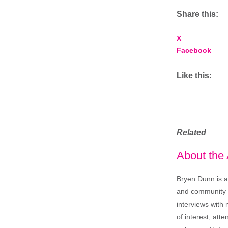
Share this:
X
Facebook
Like this:
Related
About the
Bryen Dunn is a 
and community is
interviews with 
of interest, att