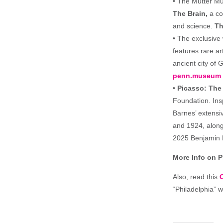
• The Mütter Mu
The Brain,
a col
and science.
Th
• The exclusive
features rare ar
ancient city of 
penn.museum
•
Picasso: The
Foundation. In
Barnes’ extensi
and 1924, along
2025 Benjamin 
More Info on 
Also, read this
“Philadelphia” 