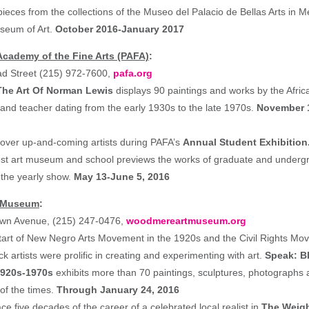
ieces from the collections of the Museo del Palacio de Bellas Arts in M
seum of Art.
October 2016-January 2017
cademy of the Fine Arts (PAFA)
:
ad Street (215) 972-7600,
pafa.org
The Art Of Norman Lewis
displays 90 paintings and works by the Afri
 and teacher dating from the early 1930s to the late 1970s.
November 1
scover up-and-coming artists during PAFA’s
Annual Student Exhibition
est art museum and school previews the works of graduate and undergr
 the yearly show.
May 13-June 5, 2016
 Museum
:
wn Avenue, (215) 247-0476,
woodmereartmuseum.org
tart of New Negro Arts Movement in the 1920s and the Civil Rights Mo
ck artists were prolific in creating and experimenting with art.
Speak: Bl
1920s-1970s
exhibits more than 70 paintings, sculptures, photographs 
t of the times.
Through January 24, 2016
race five decades of the career of a celebrated local realist in
The Weigh