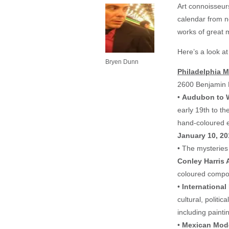
Art connoisseurs
calendar from n
works of great m
Here’s a look a
Bryen Dunn
Philadelphia 
2600 Benjamin 
•
Audubon to Wa
early 19th to t
hand-coloured e
January 10, 20
• The mysteries 
Conley Harris 
coloured compos
•
International
cultural, politi
including painti
•
Mexican Mode