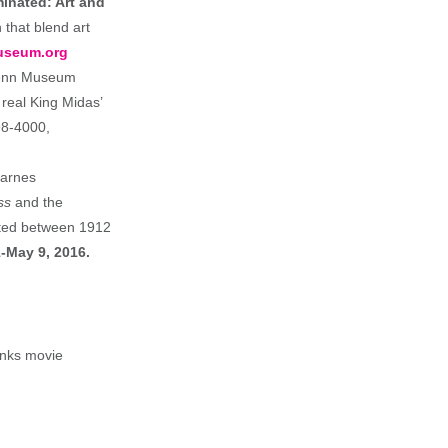
minated: Art and
 that blend art
useum.org
Penn Museum
 real King Midas’
98-4000,
Barnes
ss
and the
eted between 1912
-May 9, 2016.
anks movie