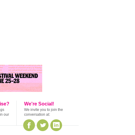
ise?
We're Social!
ags
We invite you to join the
in our
conversation at: