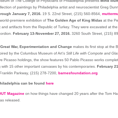
seum of The College of Physicians of Philadelphia presents
Mind Illu
lection of paintings by Philadelphia artist and neuroscientist Greg Dunn
rough January 7, 2016.
19 S. 22nd Street, (215) 560-8564,
mutterm
 world-premiere exhibition of
The Golden Age of King Midas
at the 
t and artifacts from the Republic of Turkey. They were excavated at the
Gordion.
February 13-November 27, 2016.
3260 South Street, (215) 8
 Great War, Experimentation and Change
makes its first stop at the 
spired by the Columbus Museum of Art’s
Still Life with Compote and Gla
ve Picasso holdings, the show features 50 Pablo Picasso works compl
 with 15 other important canvases by his contemporaries.
February 21
Franklin Parkway, (215) 278-7200,
barnesfoundation.org
Philadelphia can be found
here
OUT Magazine
on how things have changed 20 years after the Tom H
was released.