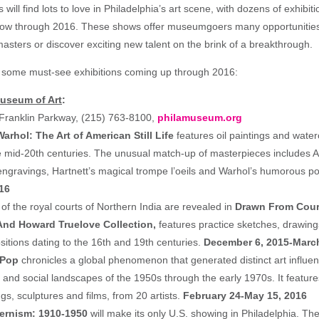
 will find lots to love in Philadelphia’s art scene, with dozens of exhibit
ow through 2016. These shows offer museumgoers many opportunities t
asters or discover exciting new talent on the brink of a breakthrough.
t some must-see exhibitions coming up through 2016:
Museum of Art
:
Franklin Parkway, (215) 763-8100,
philamuseum.org
rhol: The Art of American Still Life
features oil paintings and water
he mid-20th centuries. The unusual match-up of masterpieces includes 
ngravings, Hartnett’s magical trompe l’oeils and Warhol’s humorous po
16
of the royal courts of Northern India are revealed in
Drawn From Court
And Howard Truelove Collection,
features practice sketches, drawings
itions dating to the 16th and 19th centuries.
December 6, 2015-March
 Pop
chronicles a global phenomenon that generated distinct art influe
cal and social landscapes of the 1950s through the early 1970s. It featur
ngs, sculptures and films, from 20 artists.
February 24-May 15, 2016
rnism: 1910-1950
will make its only U.S. showing in Philadelphia. The