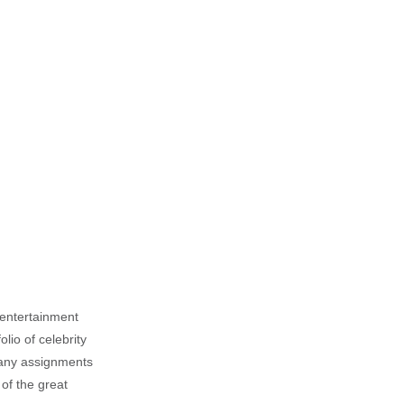
, entertainment
lio of celebrity
n any assignments
 of the great