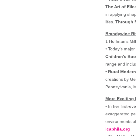
The Art of Ei
in applying shap
lifes.
Through
Brandywine Ri
1 Hoffman’s Mi
• Today’s major 
Children’s Book
range and inclus
•
Rural Moder
creations by Ge
Pennsylvania, M
More Exciting 
• In her first-e
exaggerated per
environments of
icaphila.org