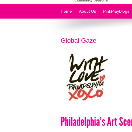
Home
About Us
PinkPlayBlogs
Global Gaze
Philadelphia’s Art Sc