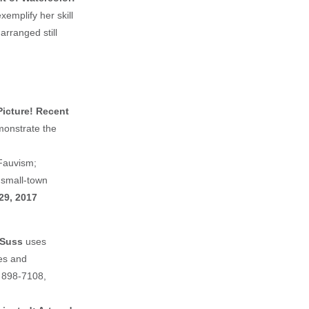
xemplify her skill
arranged still
Picture! Recent
monstrate the
Fauvism;
 small-town
29, 2017
 Suss
uses
es and
) 898-7108,