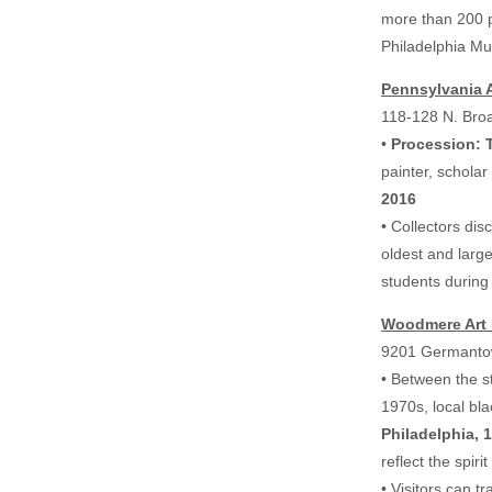
more than 200 p
Philadelphia Mu
Pennsylvania A
118-128 N. Bro
•
Procession: 
painter, scholar
2016
• Collectors di
oldest and larg
students during
Woodmere Art
9201 Germanto
• Between the s
1970s, local bla
Philadelphia, 
reflect the spiri
• Visitors can t