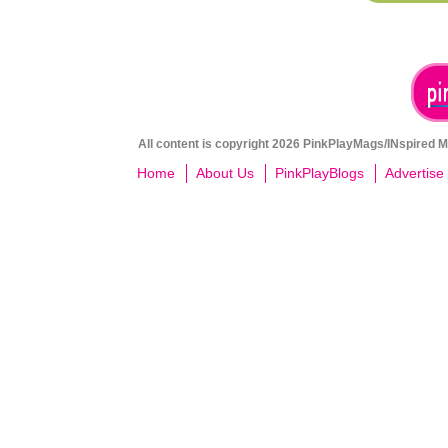
All content is copyright 2026 PinkPlayMags/INspired Me
Home
About Us
PinkPlayBlogs
Advertise