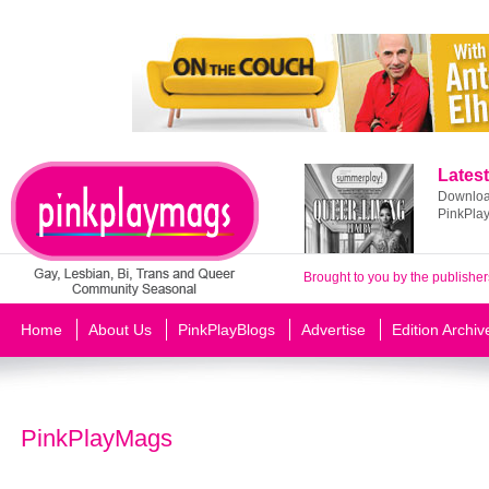
Latest
Download
PinkPla
Brought to you by the publisher
Home
About Us
PinkPlayBlogs
Advertise
Edition Archiv
PinkPlayMags