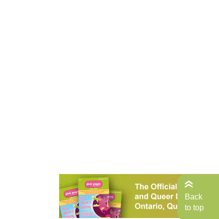
Back
to top