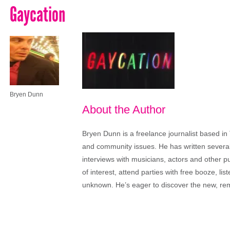
Gaycation
Bryen Dunn
About the Author
Bryen Dunn is a freelance journalist based in 
and community issues. He has written several t
interviews with musicians, actors and other pu
of interest, attend parties with free booze, lis
unknown. He’s eager to discover the new, rem