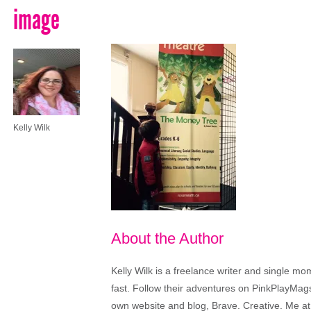
image
Kelly Wilk
About the Author
Kelly Wilk is a freelance writer and single m
fast. Follow their adventures on PinkPlayMags
own website and blog, Brave. Creative. Me at