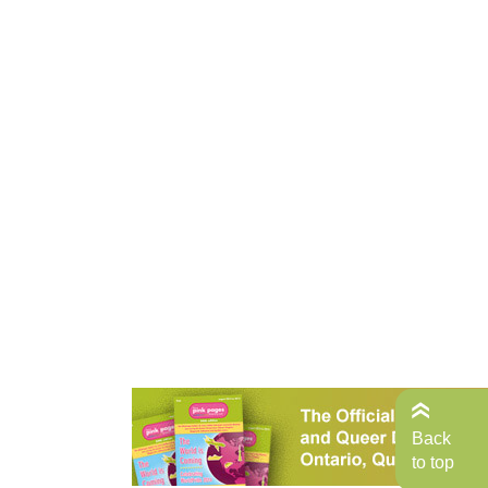
Back
to top