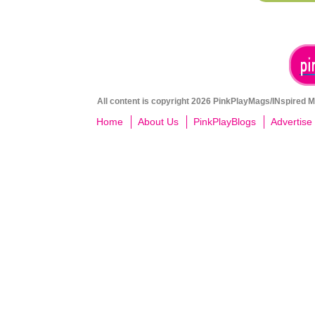
All content is copyright 2026 PinkPlayMags/INspired Me
Home
About Us
PinkPlayBlogs
Advertise