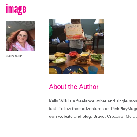
image
Kelly Wilk
About the Author
Kelly Wilk is a freelance writer and single m
fast. Follow their adventures on PinkPlayMags
own website and blog, Brave. Creative. Me at