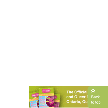
Back
to top