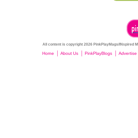
All content is copyright 2026 PinkPlayMags/INspired Me
Home
About Us
PinkPlayBlogs
Advertise