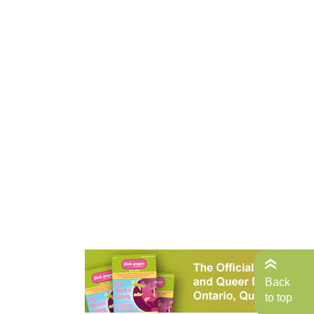
Back
to top