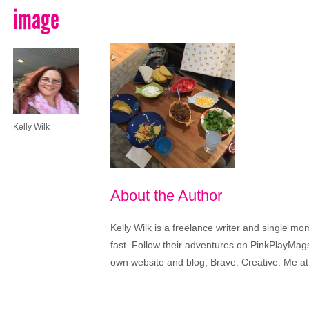
image
Kelly Wilk
About the Author
Kelly Wilk is a freelance writer and single m
fast. Follow their adventures on PinkPlayMags
own website and blog, Brave. Creative. Me at