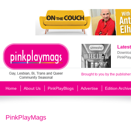
Latest
Download
PinkPla
Brought to you by the publisher
Home
About Us
PinkPlayBlogs
Advertise
Edition Archiv
PinkPlayMags