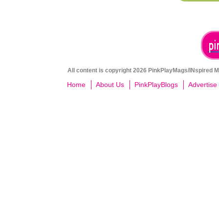
All content is copyright 2026 PinkPlayMags/INspired Me
Home
About Us
PinkPlayBlogs
Advertise