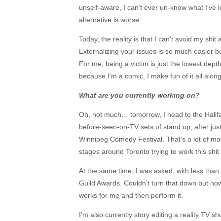
unself-aware, I can’t ever un-know what I’ve l
alternative is worse.
Today, the reality is that I can’t avoid my shit
Externalizing your issues is so much easier b
For me, being a victim is just the lowest depth
because I’m a comic, I make fun of it all alo
What are you currently working on?
Oh, not much… tomorrow, I head to the Halifax
before-seen-on-TV sets of stand up, after jus
Winnipeg Comedy Festival. That’s a lot of mate
stages around Toronto trying to work this shit 
At the same time, I was asked, with less than 
Guild Awards. Couldn’t turn that down but now 
works for me and then perform it.
I’m also currently story editing a reality TV sh