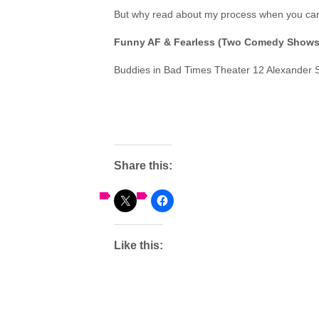
But why read about my process when you can 
Funny AF & Fearless
(Two Comedy Shows 
Buddies in Bad Times Theater 12 Alexander 
Share this:
Like this: