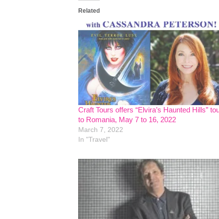
Related
Craft Tours offers “Elvira’s Haunted Hills” to
to Romania, May 7 to 16, 2022
March 7, 2022
In "Travel"