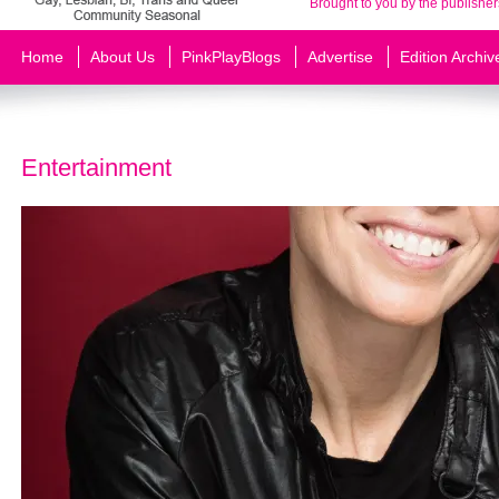
Brought to you by the publisher
Home
About Us
PinkPlayBlogs
Advertise
Edition Archiv
Entertainment