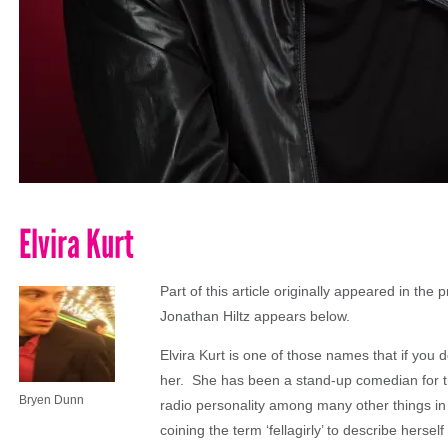
Elvira Kurt
Part of this article originally appeared in the p
Jonathan Hiltz appears below.
Elvira Kurt is one of those names that if you 
her. She has been a stand-up comedian for t
Bryen Dunn
radio personality among many other things i
coining the term ‘fellagirly’ to describe herse