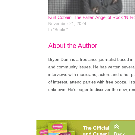
Kurt Cobain: The Fallen Angel of Rock ‘N’ Ro
November 21, 2024
In "Books"
About the Author
Bryen Dunn is a freelance journalist based in 
and community issues. He has written several t
interviews with musicians, actors and other pu
of interest, attend parties with free booze, lis
unknown. He’s eager to discover the new, rem
Back