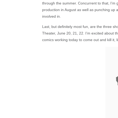
through the summer. Concurrent to that, I’m get
production in August as well as punching up a 
involved in.
Last, but definitely most fun, are the three s
Theater, June 20, 21, 22. I’m excited about 
comics working today to come out and kill it, l