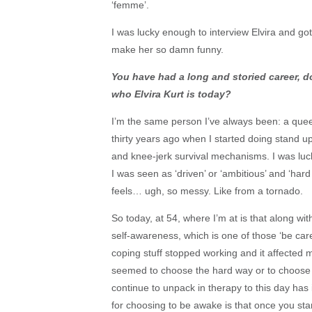
‘femme’.
I was lucky enough to interview Elvira and got 
make her so damn funny.
You have had a long and storied career, d
who Elvira Kurt is today?
I’m the same person I’ve always been: a queer
thirty years ago when I started doing stand u
and knee-jerk survival mechanisms. I was lucky
I was seen as ‘driven’ or ‘ambitious’ and ‘hard 
feels… ugh, so messy. Like from a tornado.
So today, at 54, where I’m at is that along wi
self-awareness, which is one of those ‘be care
coping stuff stopped working and it affected m
seemed to choose the hard way or to choose
continue to unpack in therapy to this day has
for choosing to be awake is that once you star