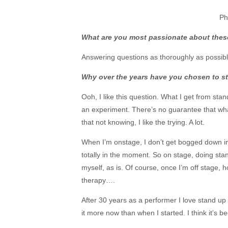
Ph
What are you most passionate about the
Answering questions as thoroughly as possibl
Why over the years have you chosen to sta
Ooh, I like this question. What I get from stan
an experiment. There’s no guarantee that what
that not knowing, I like the trying. A lot.
When I’m onstage, I don’t get bogged down in s
totally in the moment. So on stage, doing st
myself, as is. Of course, once I’m off stage, h
therapy….
After 30 years as a performer I love stand up
it more now than when I started. I think it’s b