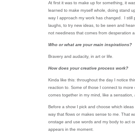
At first it was to make up for something, it was
learned to make myself whole, doing stand u
way I approach my work has changed. I still 
laughs, to try new ideas, to be seen and hear
not neediness that comes from desperation 
Who or what are your main inspirations?
Bravery and audacity, in art or life.
How does your creative process work?
Kinda like this: throughout the day I notice th
reaction to. Some of those I connect to mor
comes together in my mind, like a sensation, 
Before a show I pick and choose which ideas I
way that flows or makes sense to me. That way
onstage and use words and my body to act ou
appears in the moment.