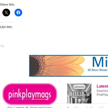
Share this:
Like this:
" />
Latest
Download
PinkPla