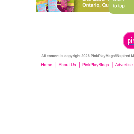
to top
All content is copyright 2026 PinkPlayMags/INspired Me
Home
About Us
PinkPlayBlogs
Advertise