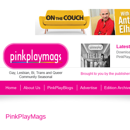
Latest
Download
PinkPla
Brought to you by the publisher
Home
About Us
PinkPlayBlogs
Advertise
Edition Archiv
PinkPlayMags