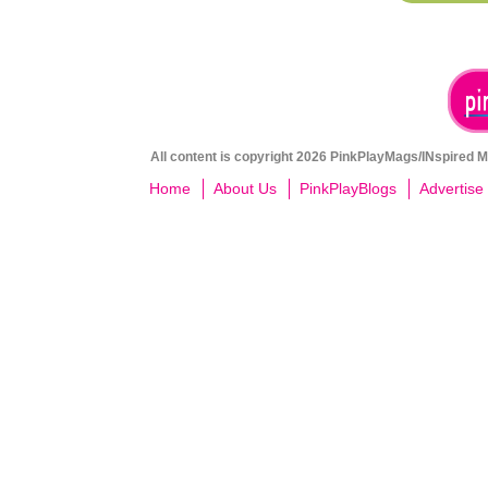
All content is copyright 2026 PinkPlayMags/INspired Me
Home
About Us
PinkPlayBlogs
Advertise