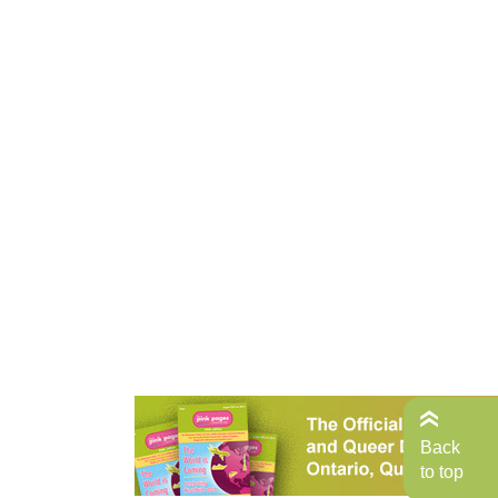
Back
to top