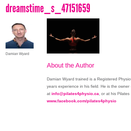
dreamstime_s_47151659
Damian Wyard
About the Author
Damian Wyard trained is a Registered Physioth
years experience in his field. He is the owner
at
info@pilates4physio.ca
, or at his Pilate
www.facebook.com/pilates4physio