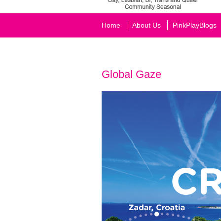
Home
About Us
PinkPlayBlogs
Global Gaze