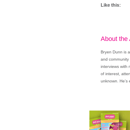
Like this:
About the
Bryen Dunn is a 
and community is
interviews with 
of interest, att
unknown. He’s e