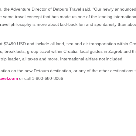
, the Adventure Director of Detours Travel said, “Our newly announced t
he same travel concept that has made us one of the leading internationa
ravel philosophy is more about laid-back fun and spontaneity than about
 at $2490 USD and include all land, sea and air transportation within Cro
breakfasts, group travel within Croatia, local guides in Zagreb and the
trip leader, all taxes and more. International airfare not included.
tion on the new Detours destination, or any of the other destinations the
avel.com
or call 1-800-680-8066