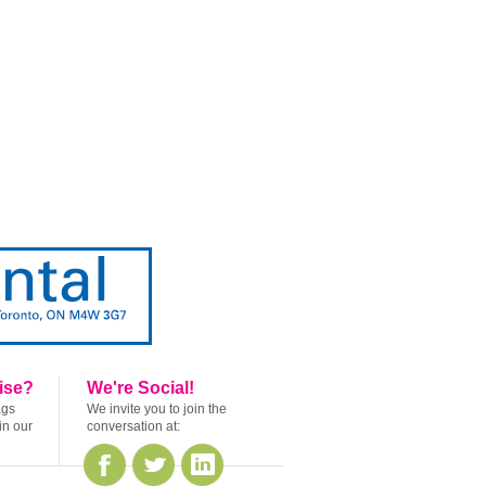
ise?
We're Social!
ags
We invite you to join the
in our
conversation at: