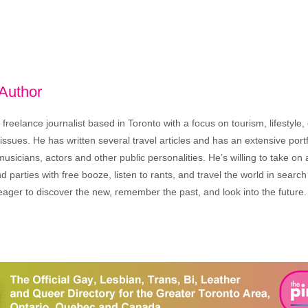
 Author
freelance journalist based in Toronto with a focus on tourism, lifestyle
sues. He has written several travel articles and has an extensive portfo
musicians, actors and other public personalities. He’s willing to take o
end parties with free booze, listen to rants, and travel the world in search
ager to discover the new, remember the past, and look into the future.