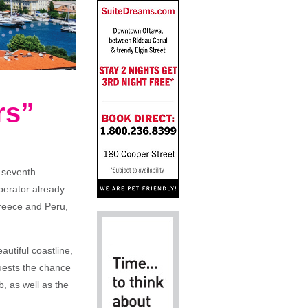
rs”
 seventh
perator already
Greece and Peru,
autiful coastline,
guests the chance
b, as well as the