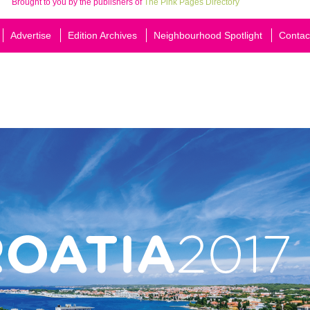
Brought to you by the publishers of
The Pink Pages Directory
Advertise
Edition Archives
Neighbourhood Spotlight
Contac