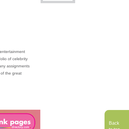
, entertainment
lio of celebrity
n any assignments
 of the great
Back