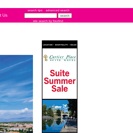
search tips
advanced search
t Us
site search
by
freefind