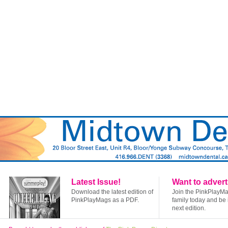
Latest Issue!
Want to advert
Download the latest edition of
Join the PinkPlayM
PinkPlayMags as a PDF.
family today and be 
next edition.