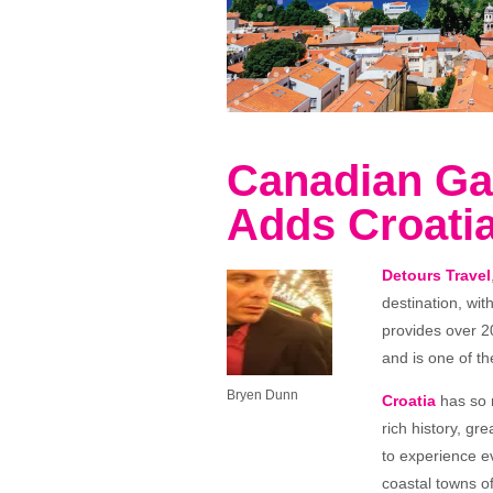
Canadian Ga
Adds Croatia
Detours Travel
destination, wit
provides over 2
and is one of th
Bryen Dunn
Croatia
has so m
rich history, gr
to experience ev
coastal towns o