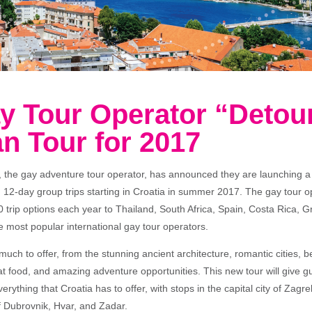
y Tour Operator “Detou
n Tour for 2017
, the gay adventure tour operator, has announced they are launching a
h 12-day group trips starting in Croatia in summer 2017. The gay tour o
0 trip options each year to Thailand, South Africa, Spain, Costa Rica, 
e most popular international gay tour operators.
uch to offer, from the stunning ancient architecture, romantic cities, be
eat food, and amazing adventure opportunities. This new tour will give 
erything that Croatia has to offer, with stops in the capital city of Zagre
f Dubrovnik, Hvar, and Zadar.