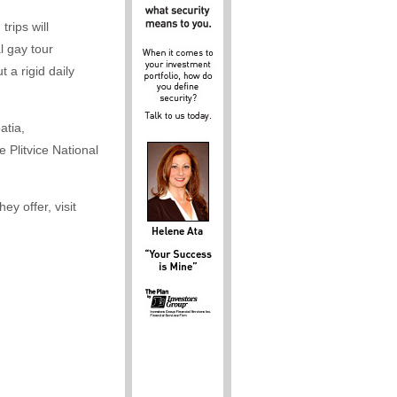
rips will
l gay tour
 a rigid daily
atia,
 Plitvice National
y offer, visit