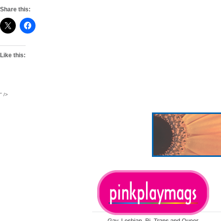
Share this:
Like this:
" />