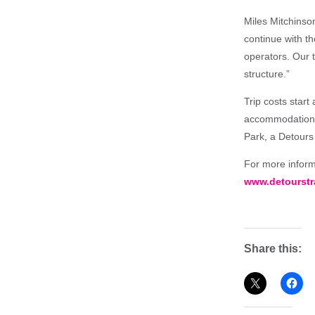
Miles Mitchinson
continue with t
operators. Our t
structure.”
Trip costs start
accommodations, 
Park, a Detours 
For more informa
www.detourstr
Share this: