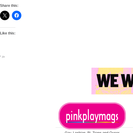
Share this:
Like this:
" />