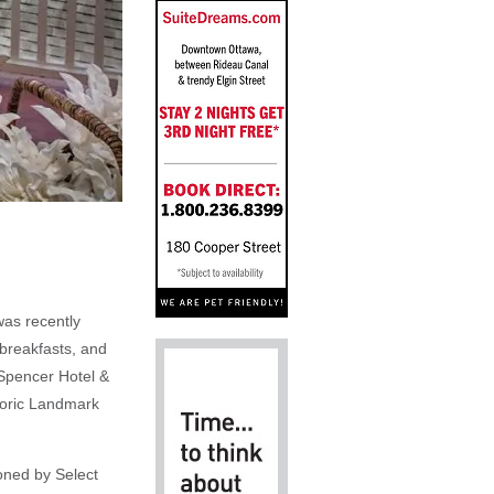
 was recently
 breakfasts, and
 Spencer Hotel &
storic Landmark
oned by Select