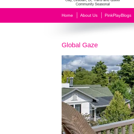
Home
About Us
PinkPlayBlogs
Global Gaze