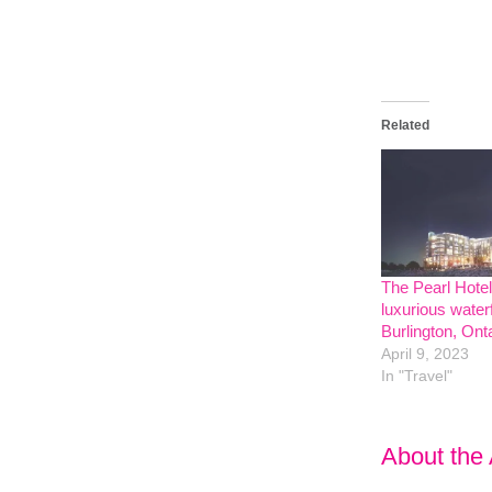
Related
The Pearl Hote
luxurious waterf
Burlington, Ont
April 9, 2023
In "Travel"
About the