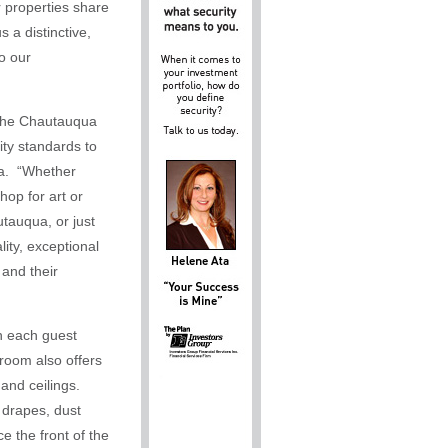
 properties share
 a distinctive,
o our
in the Chautauqua
ity standards to
pa. “Whether
hop for art or
utauqua, or just
lity, exceptional
and their
th each guest
room also offers
and ceilings.
 drapes, dust
e the front of the