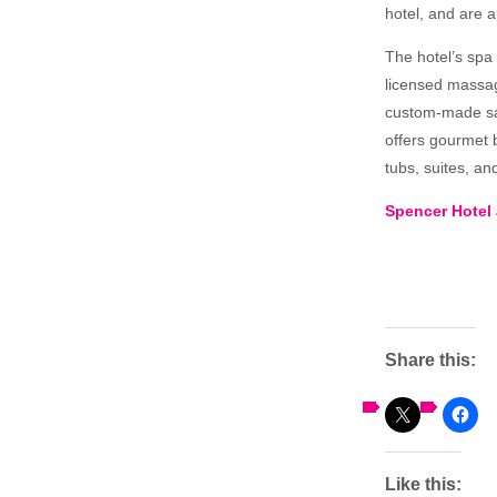
hotel, and are 
The hotel’s spa
licensed massag
custom-made sa
offers gourmet b
tubs, suites, an
Spencer Hotel
Share this:
Like this: