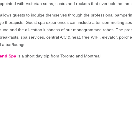
appointed with Victorian sofas, chairs and rockers that overlook the fa
 allows guests to indulge themselves through the professional pamperin
e therapists. Guest spa experiences can include a tension-melting ses
una and the all-cotton lushness of our monogrammed robes. The prop
reakfasts, spa services, central A/C & heat, free WIFI, elevator, porch
d a bar/lounge.
 and Spa
is a short day trip from Toronto and Montreal.