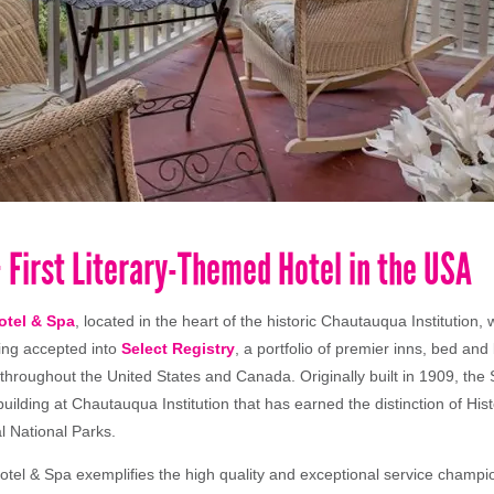
 First Literary-Themed Hotel in the USA
otel & Spa
, located in the heart of the historic Chautauqua Institution,
ing accepted into
Select Registry
, a portfolio of premier inns, bed and
 throughout the United States and Canada. Originally built in 1909, the
building at Chautauqua Institution that has earned the distinction of Hi
l National Parks.
tel & Spa exemplifies the high quality and exceptional service champi