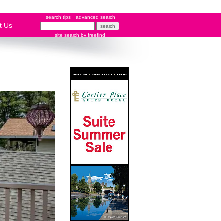
search tips
advanced search
t Us
site search
by
freefind