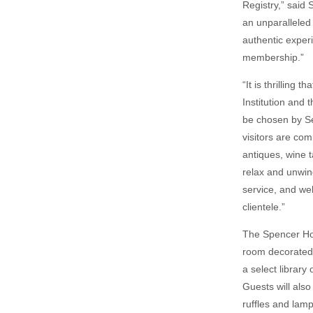
Registry,” said
an unparalleled 
authentic exper
membership.”
“It is thrilling
Institution and
be chosen by Se
visitors are com
antiques, wine t
relax and unwind
service, and we
clientele.”
The Spencer Hot
room decorated 
a select library
Guests will also
ruffles and lamp