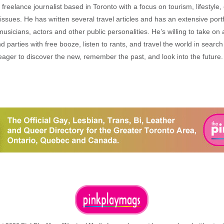
freelance journalist based in Toronto with a focus on tourism, lifestyle
sues. He has written several travel articles and has an extensive portfo
musicians, actors and other public personalities. He’s willing to take o
end parties with free booze, listen to rants, and travel the world in search
ager to discover the new, remember the past, and look into the future.