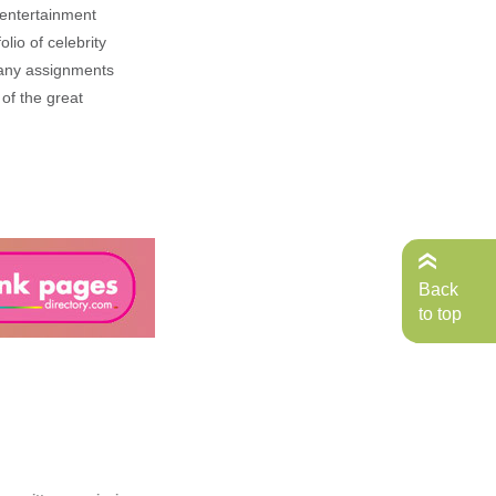
, entertainment
lio of celebrity
n any assignments
 of the great
Back
to top