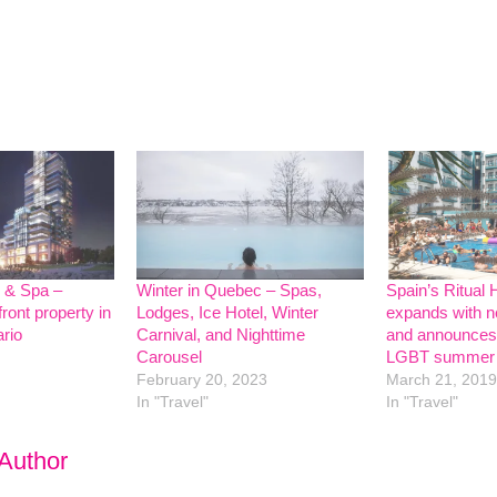
l & Spa –
Winter in Quebec – Spas,
Spain’s Ritual 
ront property in
Lodges, Ice Hotel, Winter
expands with n
ario
Carnival, and Nighttime
and announces
Carousel
LGBT summer 
February 20, 2023
March 21, 2019
In "Travel"
In "Travel"
 Author