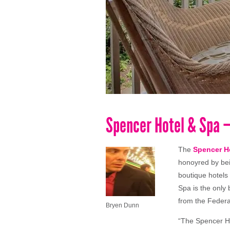
Spencer Hotel & Spa –
The
Spencer H
honoyred by be
boutique hotels
Spa is the only 
from the Federa
Bryen Dunn
“The Spencer Ho