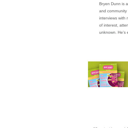
Bryen Dunn is a 
and community is
interviews with 
of interest, att
unknown. He’s e