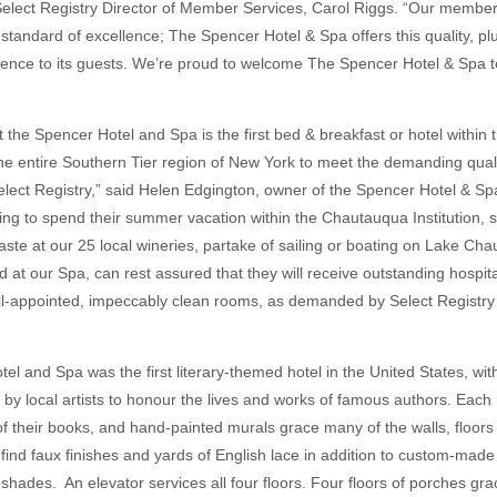
 Select Registry Director of Member Services, Carol Riggs. “Our member
standard of excellence; The Spencer Hotel & Spa offers this quality, plus
ience to its guests. We’re proud to welcome The Spencer Hotel & Spa t
 that the Spencer Hotel and Spa is the first bed & breakfast or hotel with
 the entire Southern Tier region of New York to meet the demanding qual
lect Registry,” said Helen Edgington, owner of the Spencer Hotel & S
ing to spend their summer vacation within the Chautauqua Institution, s
aste at our 25 local wineries, partake of sailing or boating on Lake Cha
 at our Spa, can rest assured that they will receive outstanding hospita
ll-appointed, impeccably clean rooms, as demanded by Select Registry 
el and Spa was the first literary-themed hotel in the United States, wi
by local artists to honour the lives and works of famous authors. Each 
 of their books, and hand-painted murals grace many of the walls, floors 
 find faux finishes and yards of English lace in addition to custom-made
shades. An elevator services all four floors. Four floors of porches grac