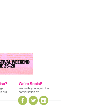
ise?
We're Social!
ags
We invite you to join the
in our
conversation at: