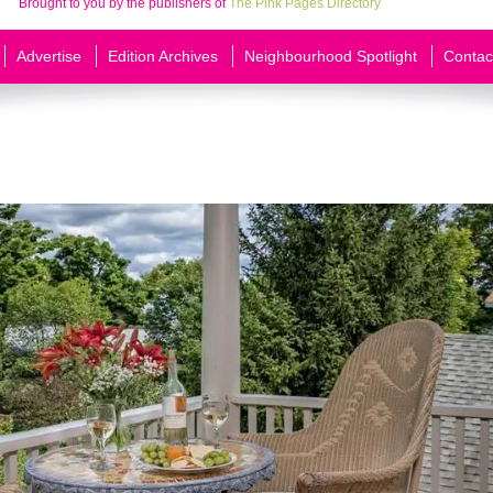
Brought to you by the publishers of
The Pink Pages Directory
Advertise
Edition Archives
Neighbourhood Spotlight
Contac