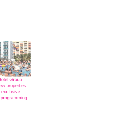
Hotel Group
ew properties
 exclusive
programming