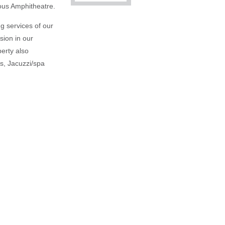
mous Amphitheatre.
g services of our
sion in our
erty also
es, Jacuzzi/spa