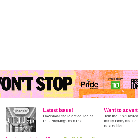
Latest Issue!
Want to advert
Download the latest edition of
Join the PinkPlayM
PinkPlayMags as a PDF.
family today and be 
next edition.