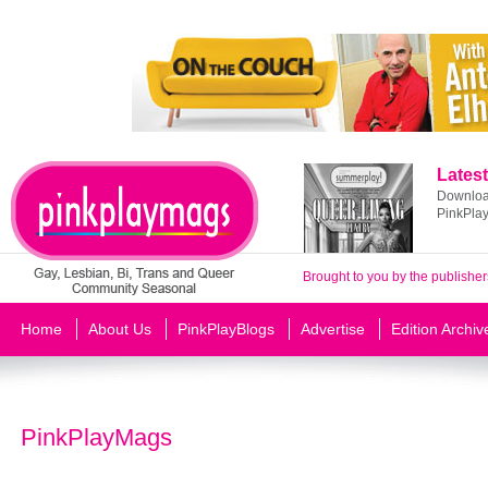
Latest
Download
PinkPla
Brought to you by the publisher
Home
About Us
PinkPlayBlogs
Advertise
Edition Archiv
PinkPlayMags