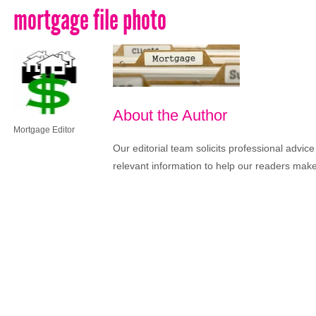
mortgage file photo
About the Author
Mortgage Editor
Our editorial team solicits professional advi
relevant information to help our readers make