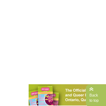
Back
to top