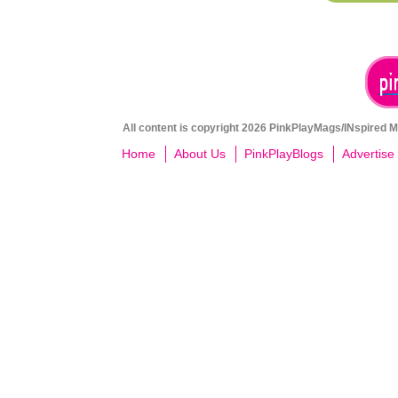
All content is copyright 2026 PinkPlayMags/INspired Me
Home
About Us
PinkPlayBlogs
Advertise