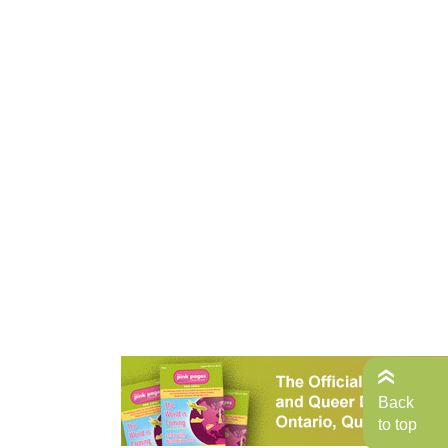
Back
to top