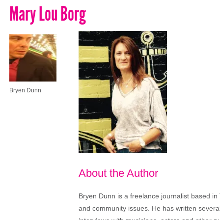
Mary Lou Borg
Bryen Dunn
About the Author
Bryen Dunn is a freelance journalist based in 
and community issues. He has written several t