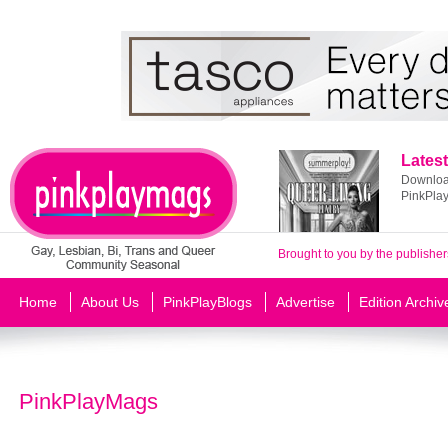
Latest
Download
PinkPla
Brought to you by the publisher
Home
About Us
PinkPlayBlogs
Advertise
Edition Archiv
PinkPlayMags