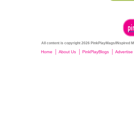
All content is copyright 2026 PinkPlayMags/INspired Me
Home
About Us
PinkPlayBlogs
Advertise