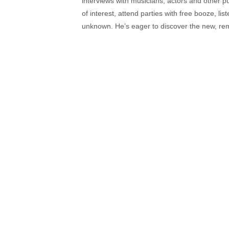
interviews with musicians, actors and other pu
of interest, attend parties with free booze, lis
unknown. He’s eager to discover the new, rem