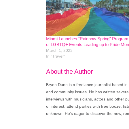
Miami Launches “Rainbow Spring” Program
of LGBTQ+ Events Leading up to Pride Mon
March 1, 2023
In "Travel"
About the Author
Bryen Dunn is a freelance journalist based in 
and community issues. He has written several t
interviews with musicians, actors and other pu
of interest, attend parties with free booze, lis
unknown. He’s eager to discover the new, rem