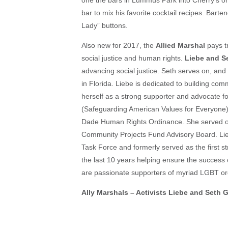
one the bars in Lummus Park into Cherry’s on
bar to mix his favorite cocktail recipes. Barte
Lady” buttons.
Also new for 2017, the
Allied Marshal
pays t
social justice and human rights.
Liebe and S
advancing social justice. Seth serves on, and
in Florida. Liebe is dedicated to building com
herself as a strong supporter and advocate f
(Safeguarding American Values for Everyone),
Dade Human Rights Ordinance. She served o
Community Projects Fund Advisory Board. Lie
Task Force and formerly served as the first str
the last 10 years helping ensure the success
are passionate supporters of myriad LGBT o
Ally Marshals – Activists Liebe and Seth 