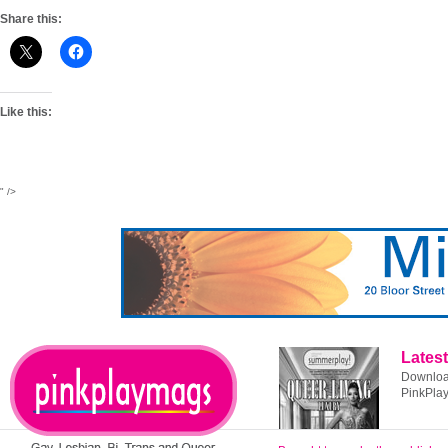
Share this:
Like this:
" />
Latest
Download
PinkPla