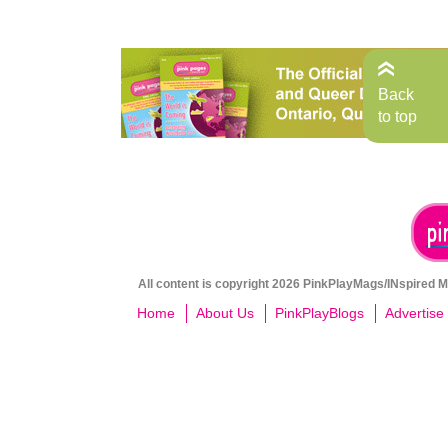
Back
to top
All content is copyright 2026 PinkPlayMags/INspired Me
Home
About Us
PinkPlayBlogs
Advertise