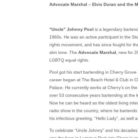
Advocate Marshal – Elvis Duran and the 
“Uncle” Johnny Pool
is a legendary bartend
1960s. He was an active participant in the Sto
rights movement, and has since fought for the
skin tone. The
Advocate Marshal
, new for 2
LGBTQ equal rights.
Pool got his start bartending in Cherry Grove
career began at The Beach Hotel & Club in C
Palace. He currently works at Cherry’s on the
over 53 consecutive years bartending at the 
Now he can be heard as the oldest living int
radio show in the country, where he bartends
his infectious greeting, “Hello Lady”, as well
To celebrate “Uncle Johnny” and his decades o