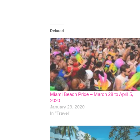
Related
Miami Beach Pride – March 28 to April 5,
2020
January 29, 2020
In "Travel"