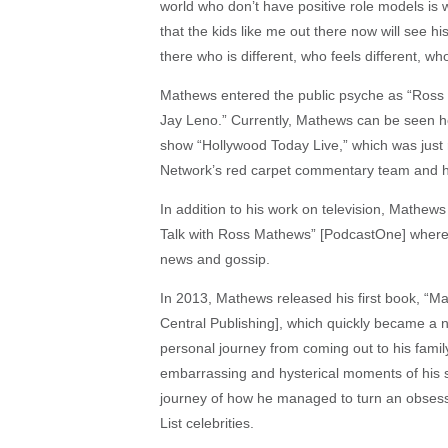
world who don’t have positive role models is 
that the kids like me out there now will see 
there who is different, who feels different, wh
Mathews entered the public psyche as “Ross 
Jay Leno.” Currently, Mathews can be seen hos
show “Hollywood Today Live,” which was just 
Network’s red carpet commentary team and h
In addition to his work on television, Mathew
Talk with Ross Mathews” [PodcastOne] where h
news and gossip.
In 2013, Mathews released his first book, “M
Central Publishing], which quickly became a n
personal journey from coming out to his famil
embarrassing and hysterical moments of his sma
journey of how he managed to turn an obsessi
List celebrities.