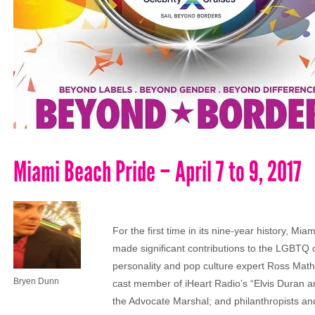
Miami Beach Pride – April 7 to 9, 2017
For the first time in its nine-year history, Mi
made significant contributions to the LGBTQ
personality and pop culture expert Ross Math
Bryen Dunn
cast member of iHeart Radio’s “Elvis Duran a
the Advocate Marshal; and philanthropists an