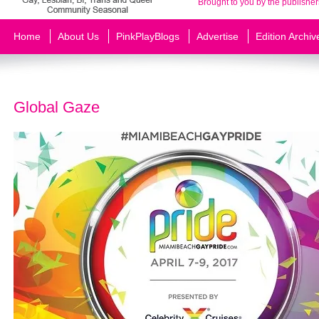
Brought to you by the publisher
Home
About Us
PinkPlayBlogs
Advertise
Edition Archiv
Global Gaze