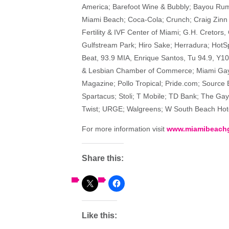
America; Barefoot Wine & Bubbly; Bayou Rum;
Miami Beach; Coca-Cola; Crunch; Craig Zinn
Fertility & IVF Center of Miami; G.H. Cretors
Gulfstream Park; Hiro Sake; Herradura; HotSp
Beat, 93.9 MIA, Enrique Santos, Tu 94.9, Y1
& Lesbian Chamber of Commerce; Miami Gay 
Magazine; Pollo Tropical; Pride.com; Source 
Spartacus; Stoli; T Mobile; TD Bank; The Gay
Twist; URGE; Walgreens; W South Beach Hote
For more information visit
www.miamibeachg
Share this:
Like this: