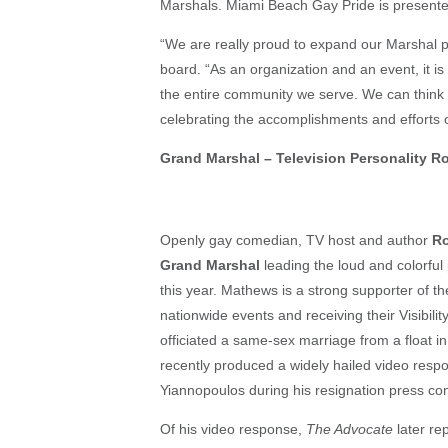
Marshals. Miami Beach Gay Pride is presented
“We are really proud to expand our Marshal p
board. “As an organization and an event, it is
the entire community we serve. We can think o
celebrating the accomplishments and efforts o
Grand Marshal – Television Personality 
Openly gay comedian, TV host and author
R
Grand Marshal
leading the loud and colorful
this year. Mathews is a strong supporter of 
nationwide events and receiving their Visibi
officiated a same-sex marriage from a float i
recently produced a widely hailed video res
Yiannopoulos during his resignation press co
Of his video response,
The Advocate
later re