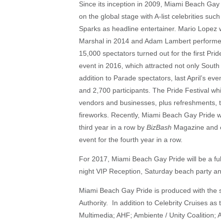
Since its inception in 2009, Miami Beach Ga
on the global stage with A-list celebrities s
Sparks as headline entertainer. Mario Lopez
Marshal in 2014 and Adam Lambert performed
15,000 spectators turned out for the first Pr
event in 2016, which attracted not only South 
addition to Parade spectators, last April’s ev
and 2,700 participants. The Pride Festival w
vendors and businesses, plus refreshments, tw
fireworks. Recently, Miami Beach Gay Pride w
third year in a row by
BizBash
Magazine and e
event for the fourth year in a row.
For 2017, Miami Beach Gay Pride will be a full
night VIP Reception, Saturday beach party an
Miami Beach Gay Pride is produced with the 
Authority. In addition to Celebrity Cruises a
Multimedia; AHF; Ambiente / Unity Coalition; A