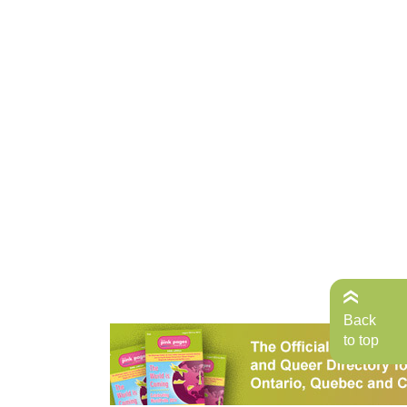
Back
to top