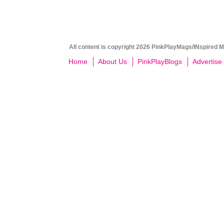
All content is copyright 2026 PinkPlayMags/INspired Me
Home
About Us
PinkPlayBlogs
Advertise