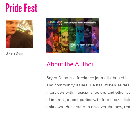
Pride Fest
Bryen Dunn
About the Author
Bryen Dunn is a freelance journalist based in 
and community issues. He has written several t
interviews with musicians, actors and other pu
of interest, attend parties with free booze, lis
unknown. He’s eager to discover the new, rem