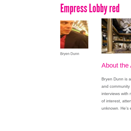
Empress Lobby red
Bryen Dunn
About the
Bryen Dunn is a 
and community is
interviews with 
of interest, att
unknown. He’s e