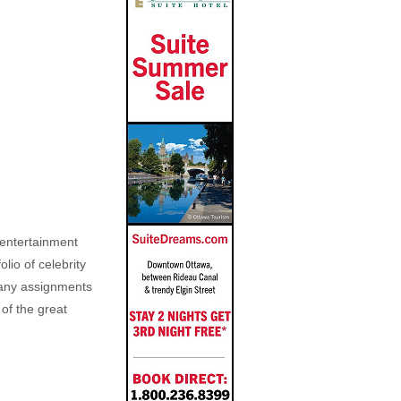
, entertainment
lio of celebrity
n any assignments
 of the great