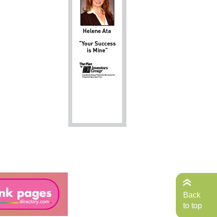
Back
to top