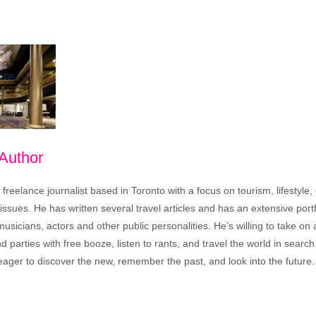
 Author
freelance journalist based in Toronto with a focus on tourism, lifestyle
sues. He has written several travel articles and has an extensive portfo
musicians, actors and other public personalities. He’s willing to take o
end parties with free booze, listen to rants, and travel the world in search
ager to discover the new, remember the past, and look into the future.