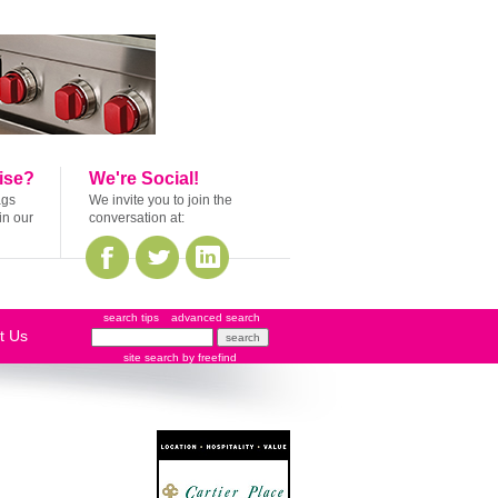
ise?
We're Social!
ags
We invite you to join the
in our
conversation at:
search tips
advanced search
t Us
site search
by
freefind