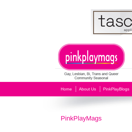
Home
About Us
PinkPlayBlogs
PinkPlayMags