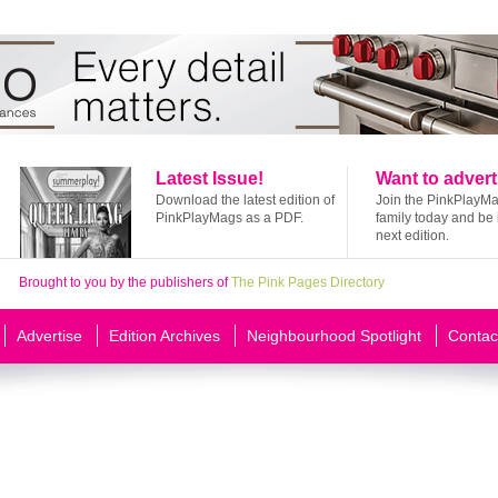
Latest Issue!
Want to advert
Download the latest edition of
Join the PinkPlayM
PinkPlayMags as a PDF.
family today and be 
next edition.
Brought to you by the publishers of
The Pink Pages Directory
Advertise
Edition Archives
Neighbourhood Spotlight
Contac