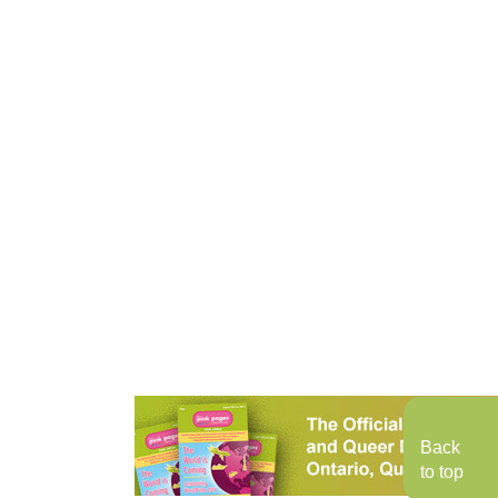
Back
to top