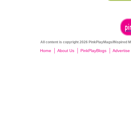
All content is copyright 2026 PinkPlayMags/INspired Me
Home
About Us
PinkPlayBlogs
Advertise