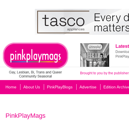
Latest
Download
PinkPla
Brought to you by the publisher
Home
About Us
PinkPlayBlogs
Advertise
Edition Archiv
PinkPlayMags