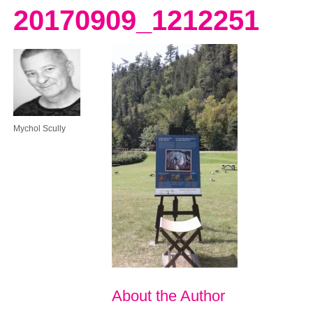
20170909_1212251
Mychol Scully
About the Author