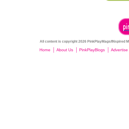
All content is copyright 2026 PinkPlayMags/INspired Me
Home
About Us
PinkPlayBlogs
Advertise