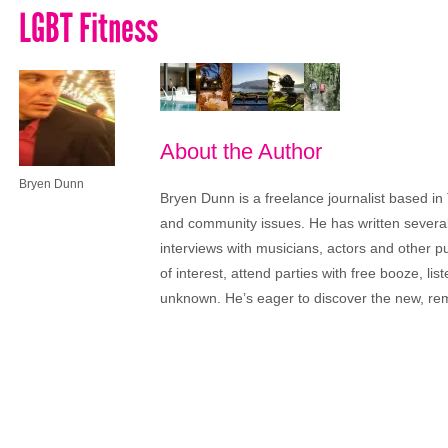
LGBT Fitness
About the Author
Bryen Dunn
Bryen Dunn is a freelance journalist based in 
and community issues. He has written several t
interviews with musicians, actors and other pu
of interest, attend parties with free booze, lis
unknown. He’s eager to discover the new, rem