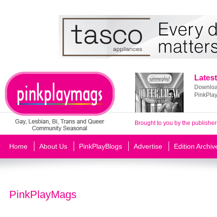
Latest
Download
PinkPla
Brought to you by the publisher
Home
About Us
PinkPlayBlogs
Advertise
Edition Archiv
PinkPlayMags