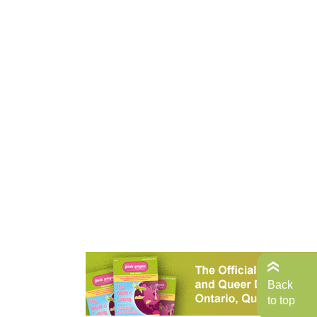
Back
to top