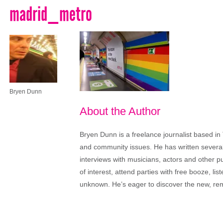
madrid_metro
Bryen Dunn
About the Author
Bryen Dunn is a freelance journalist based in 
and community issues. He has written several t
interviews with musicians, actors and other pu
of interest, attend parties with free booze, lis
unknown. He’s eager to discover the new, rem