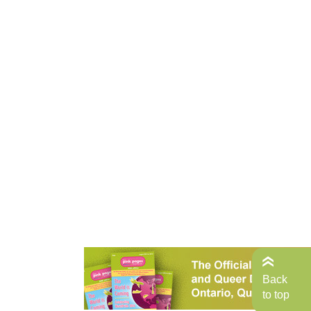
Back
to top