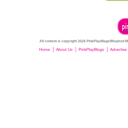
All content is copyright 2026 PinkPlayMags/INspired Me
Home
About Us
PinkPlayBlogs
Advertise