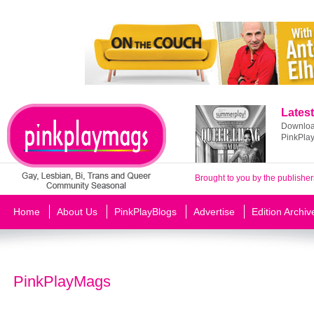
Latest
Download
PinkPla
Brought to you by the publisher
Home
About Us
PinkPlayBlogs
Advertise
Edition Archiv
PinkPlayMags