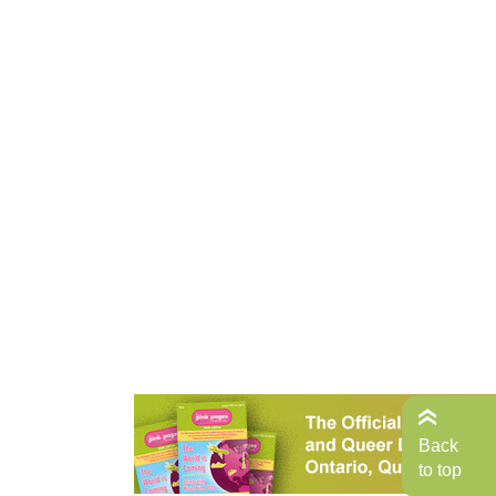
Back
to top