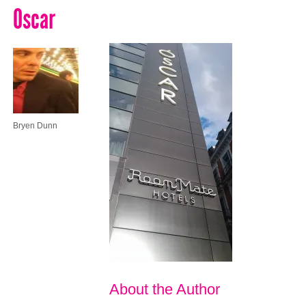
Oscar
Bryen Dunn
About the Author