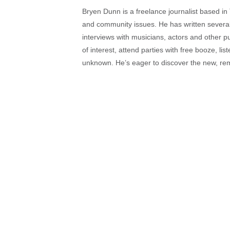
Bryen Dunn is a freelance journalist based in 
and community issues. He has written several t
interviews with musicians, actors and other pu
of interest, attend parties with free booze, lis
unknown. He’s eager to discover the new, rem