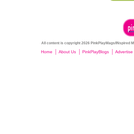
All content is copyright 2026 PinkPlayMags/INspired Me
Home
About Us
PinkPlayBlogs
Advertise