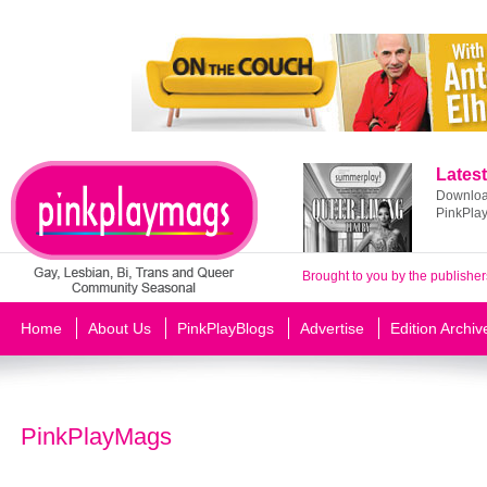
Latest
Download
PinkPla
Brought to you by the publisher
Home
About Us
PinkPlayBlogs
Advertise
Edition Archiv
PinkPlayMags