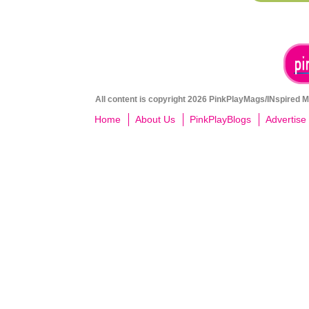
All content is copyright 2026 PinkPlayMags/INspired Me
Home
About Us
PinkPlayBlogs
Advertise