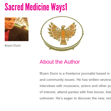
Sacred Medicine Ways1
Bryen Dunn
About the Author
Bryen Dunn is a freelance journalist based in 
and community issues. He has written several t
interviews with musicians, actors and other pu
of interest, attend parties with free booze, lis
unknown. He’s eager to discover the new, rem