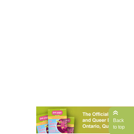
Back
to top