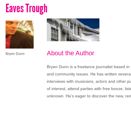
Eaves Trough
About the Author
Bryen Dunn
Bryen Dunn is a freelance journalist based in 
and community issues. He has written several t
interviews with musicians, actors and other pu
of interest, attend parties with free booze, lis
unknown. He’s eager to discover the new, rem