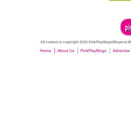
All content is copyright 2026 PinkPlayMags/INspired Me
Home
About Us
PinkPlayBlogs
Advertise