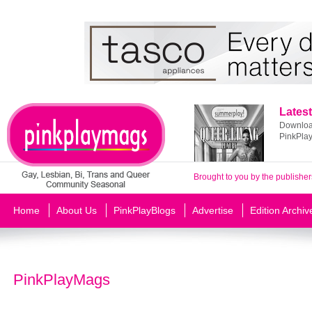
Latest
Download
PinkPla
Brought to you by the publisher
Home
About Us
PinkPlayBlogs
Advertise
Edition Archiv
PinkPlayMags