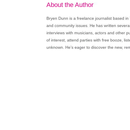
About the Author
Bryen Dunn is a freelance journalist based in 
and community issues. He has written several t
interviews with musicians, actors and other pu
of interest, attend parties with free booze, lis
unknown. He’s eager to discover the new, rem