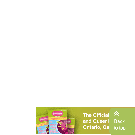
Back
to top