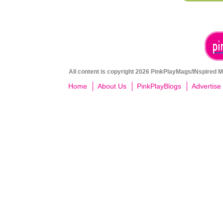
All content is copyright 2026 PinkPlayMags/INspired Me
Home
About Us
PinkPlayBlogs
Advertise