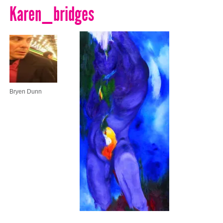
Karen_bridges
Bryen Dunn