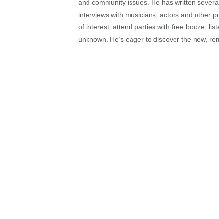
and community issues. He has written several t
interviews with musicians, actors and other pu
of interest, attend parties with free booze, lis
unknown. He’s eager to discover the new, rem