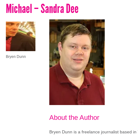
Michael – Sandra Dee
Bryen Dunn
About the Author
Bryen Dunn is a freelance journalist based in 