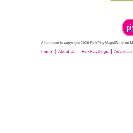
All content is copyright 2026 PinkPlayMags/INspired Me
Home
About Us
PinkPlayBlogs
Advertise