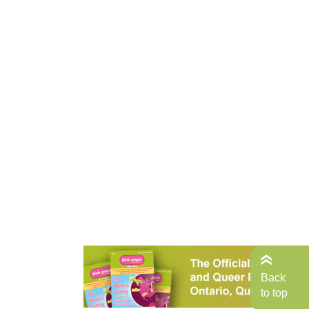
Back
to top