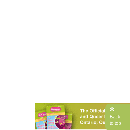
Back
to top