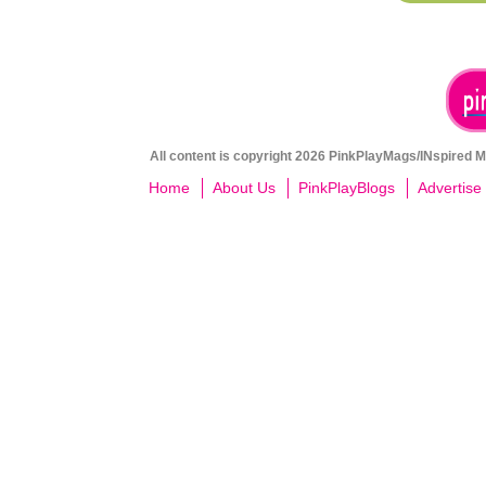
All content is copyright 2026 PinkPlayMags/INspired Me
Home
About Us
PinkPlayBlogs
Advertise