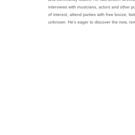
interviews with musicians, actors and other pu
of interest, attend parties with free booze, lis
unknown. He’s eager to discover the new, rem