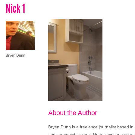
Nick 1
Bryen Dunn
About the Author
Bryen Dunn is a freelance journalist based in 
and community issues. He has written several t