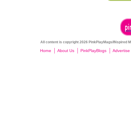
All content is copyright 2026 PinkPlayMags/INspired Me
Home
About Us
PinkPlayBlogs
Advertise