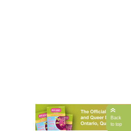
Back
to top