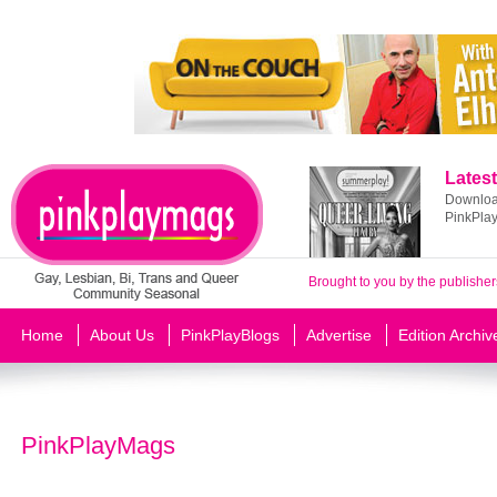
Latest
Download
PinkPla
Brought to you by the publisher
Home
About Us
PinkPlayBlogs
Advertise
Edition Archiv
PinkPlayMags