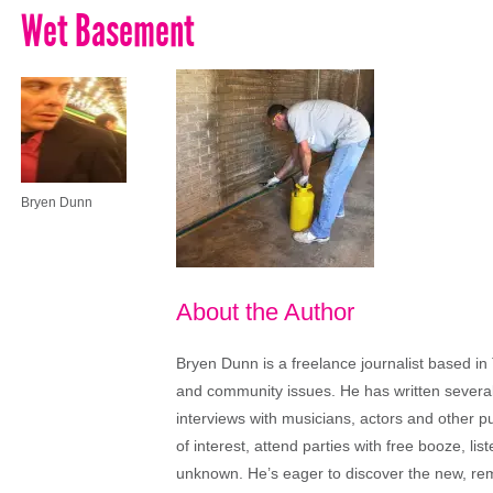
Wet Basement
Bryen Dunn
About the Author
Bryen Dunn is a freelance journalist based in 
and community issues. He has written several t
interviews with musicians, actors and other pu
of interest, attend parties with free booze, lis
unknown. He’s eager to discover the new, rem