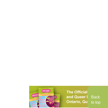
Back
to top