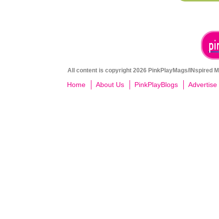
All content is copyright 2026 PinkPlayMags/INspired Me
Home
About Us
PinkPlayBlogs
Advertise