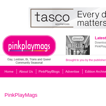
Latest
Download
PinkPla
Brought to you by the publisher
Home
About Us
PinkPlayBlogs
Advertise
Edition Archiv
PinkPlayMags