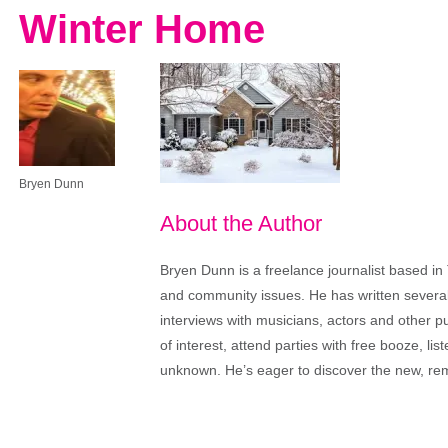
Winter Home
Bryen Dunn
About the Author
Bryen Dunn is a freelance journalist based in 
and community issues. He has written several t
interviews with musicians, actors and other pu
of interest, attend parties with free booze, lis
unknown. He’s eager to discover the new, rem