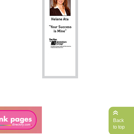
Back
to top