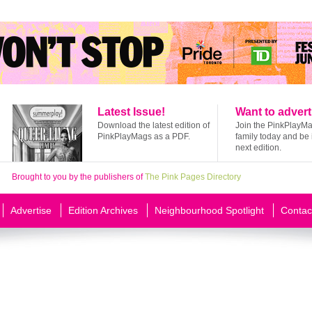
Latest Issue!
Want to advert
Download the latest edition of
Join the PinkPlayM
PinkPlayMags as a PDF.
family today and be 
next edition.
Brought to you by the publishers of
The Pink Pages Directory
Advertise
Edition Archives
Neighbourhood Spotlight
Contac