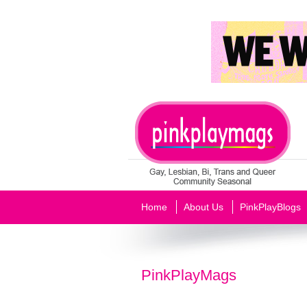
Home
About Us
PinkPlayBlogs
PinkPlayMags