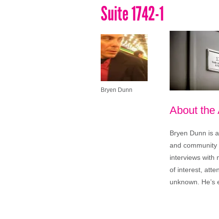
Suite 1742-1
Bryen Dunn
About the
Bryen Dunn is a 
and community is
interviews with 
of interest, att
unknown. He’s e