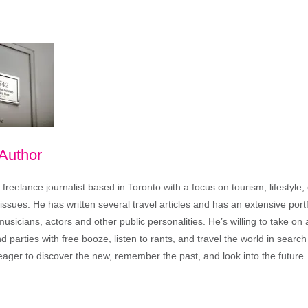
 Author
freelance journalist based in Toronto with a focus on tourism, lifestyle
sues. He has written several travel articles and has an extensive portfo
musicians, actors and other public personalities. He’s willing to take o
end parties with free booze, listen to rants, and travel the world in search
ager to discover the new, remember the past, and look into the future.