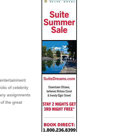
, entertainment
lio of celebrity
n any assignments
 of the great