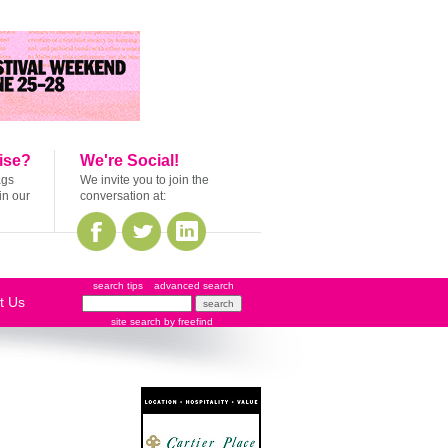
ise?
We're Social!
ags
We invite you to join the
in our
conversation at:
search tips
advanced search
t Us
site search
by
freefind