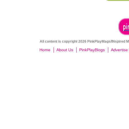
All content is copyright 2026 PinkPlayMags/INspired Me
Home
About Us
PinkPlayBlogs
Advertise