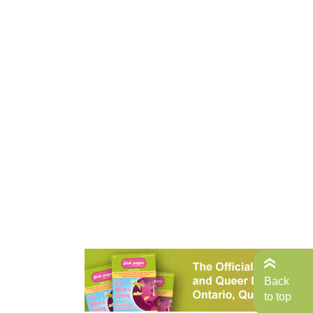
Back
to top