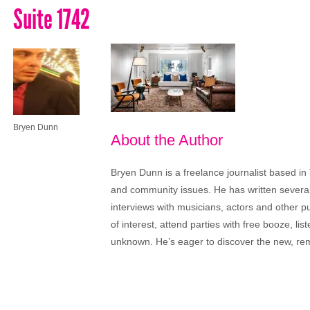
Suite 1742
Bryen Dunn
About the Author
Bryen Dunn is a freelance journalist based in 
and community issues. He has written several t
interviews with musicians, actors and other pu
of interest, attend parties with free booze, lis
unknown. He’s eager to discover the new, rem