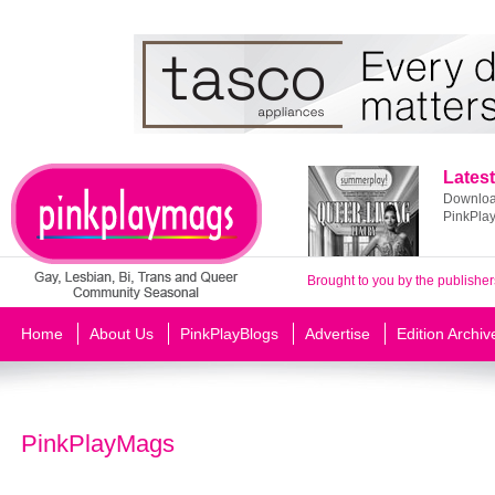
Latest
Download
PinkPla
Brought to you by the publisher
Home
About Us
PinkPlayBlogs
Advertise
Edition Archiv
PinkPlayMags