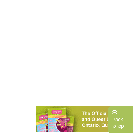
Back
to top