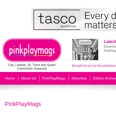
Latest
Download
PinkPla
Brought to you by the publisher
Home
About Us
PinkPlayBlogs
Advertise
Edition Archiv
PinkPlayMags