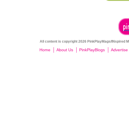
All content is copyright 2026 PinkPlayMags/INspired Me
Home
About Us
PinkPlayBlogs
Advertise