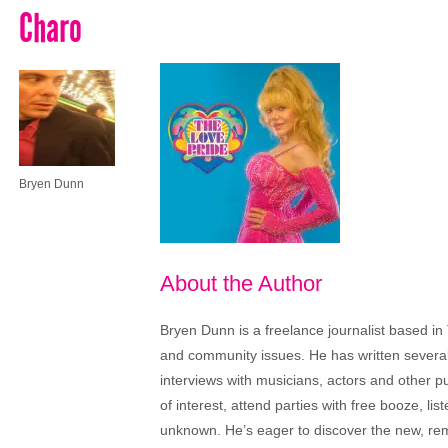
Charo
Bryen Dunn
About the Author
Bryen Dunn is a freelance journalist based in 
and community issues. He has written several t
interviews with musicians, actors and other pu
of interest, attend parties with free booze, lis
unknown. He’s eager to discover the new, rem