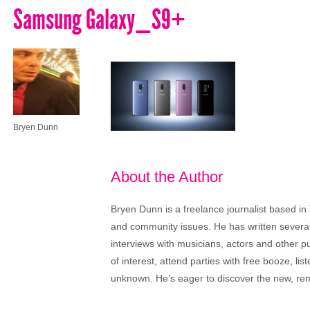
Samsung Galaxy_S9+
Bryen Dunn
About the Author
Bryen Dunn is a freelance journalist based in 
and community issues. He has written several t
interviews with musicians, actors and other pu
of interest, attend parties with free booze, lis
unknown. He’s eager to discover the new, rem