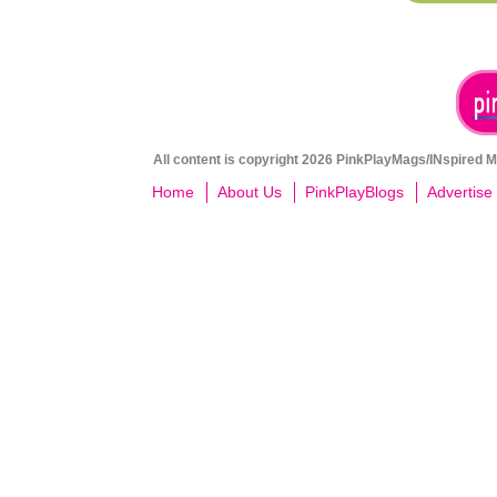
All content is copyright 2026 PinkPlayMags/INspired Me
Home
About Us
PinkPlayBlogs
Advertise