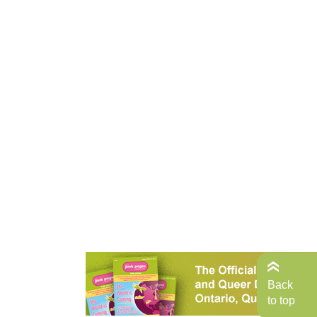
Back
to top