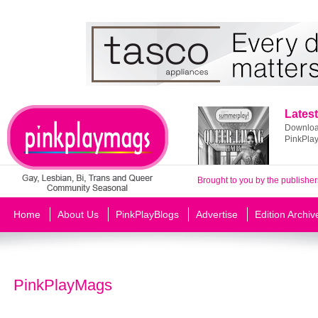
Latest
Download
PinkPla
Brought to you by the publisher
Home
About Us
PinkPlayBlogs
Advertise
Edition Archiv
PinkPlayMags