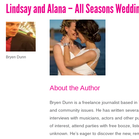
Lindsay and Alana – All Seasons Wedd
Bryen Dunn
About the Author
Bryen Dunn is a freelance journalist based in 
and community issues. He has written several t
interviews with musicians, actors and other pu
of interest, attend parties with free booze, lis
unknown. He’s eager to discover the new, rem