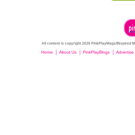
All content is copyright 2026 PinkPlayMags/INspired Me
Home
About Us
PinkPlayBlogs
Advertise