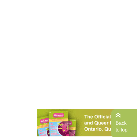
Back
to top