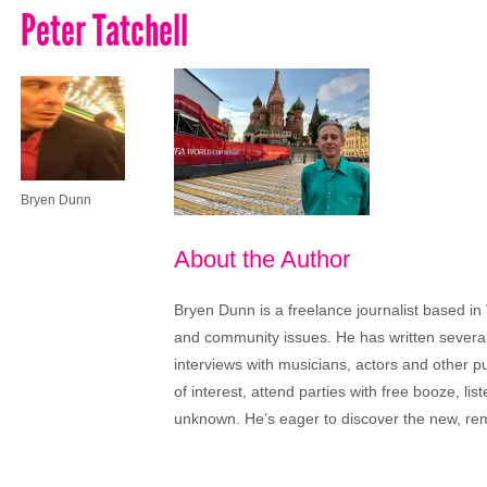
Peter Tatchell
Bryen Dunn
About the Author
Bryen Dunn is a freelance journalist based in 
and community issues. He has written several t
interviews with musicians, actors and other pu
of interest, attend parties with free booze, lis
unknown. He’s eager to discover the new, rem