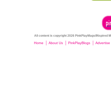
All content is copyright 2026 PinkPlayMags/INspired Me
Home
About Us
PinkPlayBlogs
Advertise