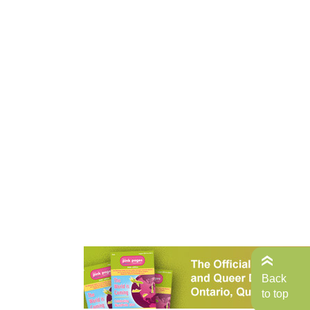
Back
to top