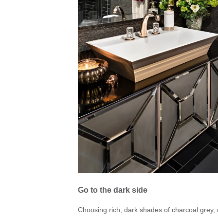
Go to the dark side
Choosing rich, dark shades of charcoal grey, 