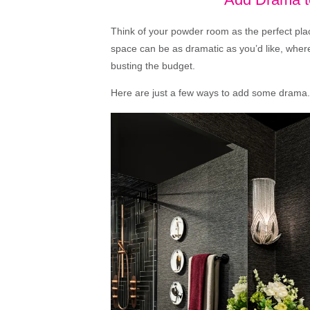
Think of your powder room as the perfect pla
space can be as dramatic as you’d like, where
busting the budget.
Here are just a few ways to add some drama.