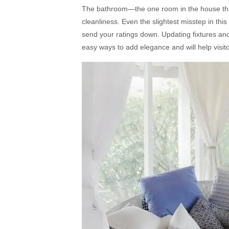
The bathroom—the one room in the house that
cleanliness. Even the slightest misstep in th
send your ratings down. Updating fixtures and
easy ways to add elegance and will help visitor