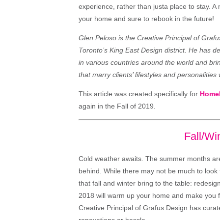
experience, rather than justa place to stay. 
your home and sure to rebook in the future!
Glen Peloso is the Creative Principal of Graf
Toronto’s King East Design district. He has 
in various countries around the world and br
that marry clients’ lifestyles and personalities
This article was created specifically for
Home
again in the Fall of 2019.
Fall/Wi
Cold weather awaits. The summer months are o
behind. While there may not be much to look 
that fall and winter bring to the table: redesig
2018 will warm up your home and make you fal
Creative Principal of Grafus Design has curated