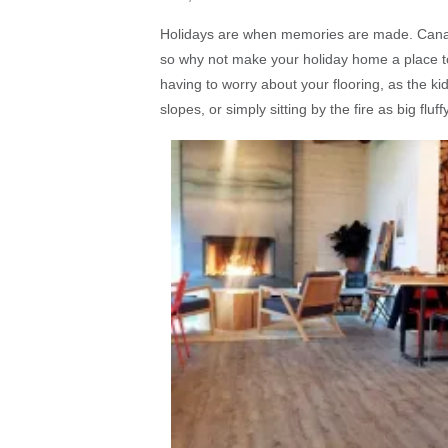
Holidays are when memories are made. Canadi
so why not make your holiday home a place to
having to worry about your flooring, as the k
slopes, or simply sitting by the fire as big fl