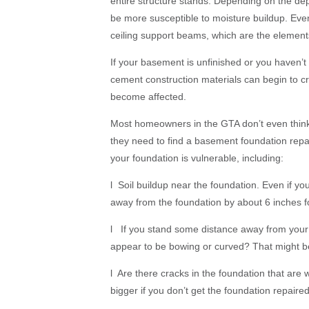
entire structure stands. Depending on the d
be more susceptible to moisture buildup. Even 
ceiling support beams, which are the element
If your basement is unfinished or you haven’
cement construction materials can begin to cr
become affected.
Most homeowners in the GTA don’t even think 
they need to find a basement foundation repair
your foundation is vulnerable, including:
l Soil buildup near the foundation. Even if yo
away from the foundation by about 6 inches for
l If you stand some distance away from your 
appear to be bowing or curved? That might be 
l Are there cracks in the foundation that are
bigger if you don’t get the foundation repaire