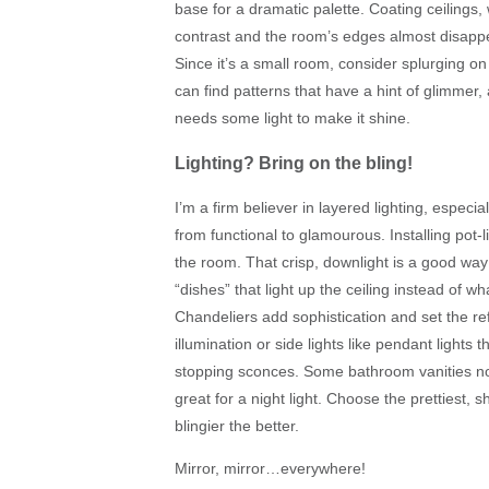
base for a dramatic palette. Coating ceilings
contrast and the room’s edges almost disappea
Since it’s a small room, consider splurging 
can find patterns that have a hint of glimmer, a
needs some light to make it shine.
Lighting? Bring on the bling!
I’m a firm believer in layered lighting, espe
from functional to glamourous. Installing pot-l
the room. That crisp, downlight is a good way 
“dishes” that light up the ceiling instead of w
Chandeliers add sophistication and set the re
illumination or side lights like pendant lights
stopping sconces. Some bathroom vanities now
great for a night light. Choose the prettiest,
blingier the better.
Mirror, mirror…everywhere!