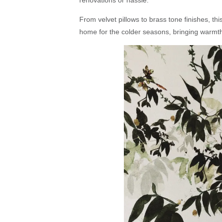
renovations or hassle.
From velvet pillows to brass tone finishes, this
home for the colder seasons, bringing warmth