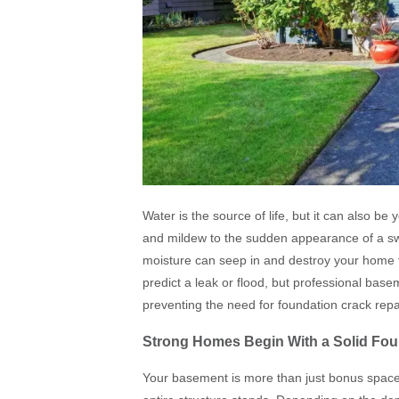
Water is the source of life, but it can also 
and mildew to the sudden appearance of a s
moisture can seep in and destroy your home 
predict a leak or flood, but professional bas
preventing the need for foundation crack repai
Strong Homes Begin With a Solid Fou
Your basement is more than just bonus space 