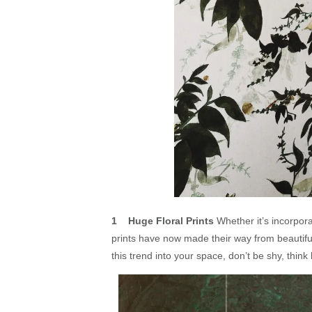
1 Huge Floral Prints
Whether it’s incorporat
prints have now made their way from beautifu
this trend into your space, don’t be shy, think