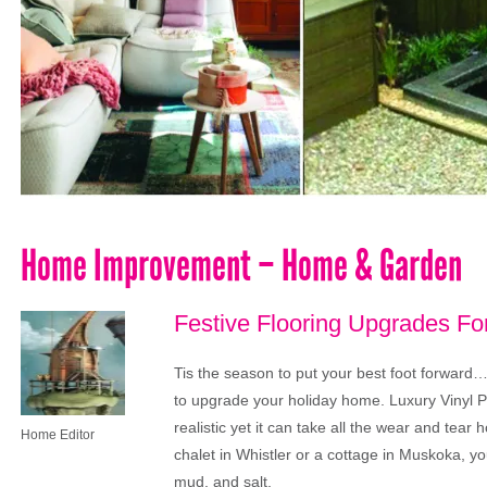
Home Improvement – Home & Garden
Festive Flooring Upgrades F
Tis the season to put your best foot forward…l
to upgrade your holiday home. Luxury Vinyl Pl
realistic yet it can take all the wear and tea
Home Editor
chalet in Whistler or a cottage in Muskoka, yo
mud, and salt.