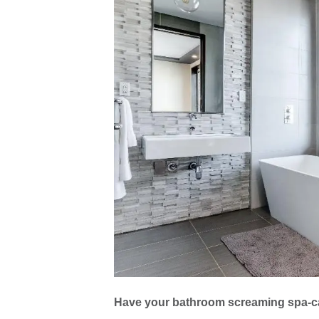
Have your bathroom screaming spa-c