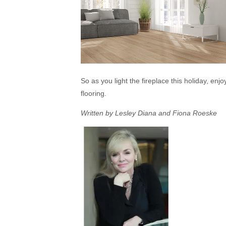
So as you light the fireplace this holiday, enj
flooring.
Written by Lesley Diana and Fiona Roeske