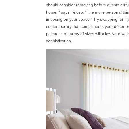
should consider removing before guests arriv
home,’” says Peloso. “The more personal thing
imposing on your space.” Try swapping family p
contemporary that compliments your décor est
palette in an array of sizes will allow your wa
sophistication.