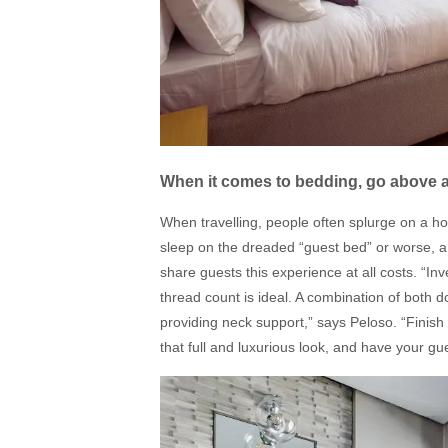
When it comes to bedding, go above
When travelling, people often splurge on a hot
sleep on the dreaded “guest bed” or worse, a
share guests this experience at all costs. “In
thread count is ideal. A combination of both 
providing neck support,” says Peloso. “Finish 
that full and luxurious look, and have your g