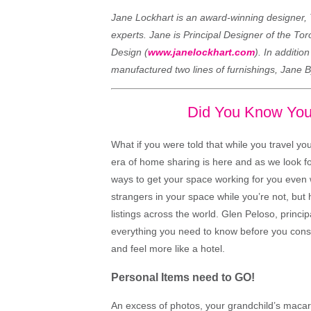
Jane Lockhart is an award-winning designer, 
experts. Jane is Principal Designer of the To
Design (
www.janelockhart.com
). In additio
manufactured two lines of furnishings, Jane 
Did You Know You
What if you were told that while you travel y
era of home sharing is here and as we look for
ways to get your space working for you even
strangers in your space while you’re not, but
listings across the world. Glen Peloso, princi
everything you need to know before you consi
and feel more like a hotel.
Personal Items need to GO!
An excess of photos, your grandchild’s macaron