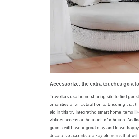
Accessorize, the extra touches go a 
Travellers use home sharing site to find guest
amenities of an actual home. Ensuring that t
aid in this try integrating smart home items l
visitors access at the touch of a button. Addi
guests will have a great stay and leave happy.
decorative accents are key elements that will