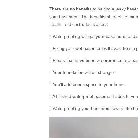
There are no benefits to having a leaky base
your basement! The benefits of crack repair 
health, and cost-effectiveness.
l Waterproofing will get your basement ready
l Fixing your wet basement will avoid health p
l Floors that have been waterproofed are eas
l Your foundation will be stronger.
l You’ll add bonus space to your home.
l A finished waterproof basement adds to your
l Waterproofing your basement lowers the hum