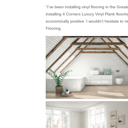
“I’ve been installing vinyl flooring in the Grea
installing 4 Corners Luxury Vinyl Plank floori
economically positive. I wouldn’t hesitate t
Flooring.