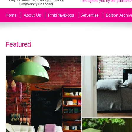
Brought to you by the publisher
Home
About Us
PinkPlayBlogs
Advertise
Edition Archiv
Featured