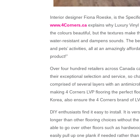
Interior designer Fiona Roeske, is the Specifi
www.4Corners.ca
explains why Luxury Vinyl P
the colours beautiful, but the textures make this
water-resistant and dampens sounds. The best 
and pets’ activities, all at an amazingly afford
product!”
Over four hundred retailers across Canada ca
their exceptional selection and service, so ch
comprised of several layers with an antimicrob
making
4 Corners LVP flooring
the perfect flo
Korea, also ensure the 4 Corners brand of LVP
DIY enthusiasts find it easy to install. It is ver
longer than other flooring choices without the
able to go over other floors such as hardwood
easily pull up one plank if needed rather than