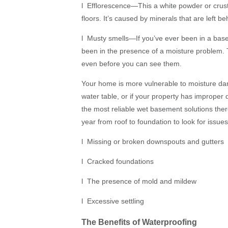
l Efflorescence—This a white powder or crus
floors. It’s caused by minerals that are left b
l Musty smells—If you’ve ever been in a bas
been in the presence of a moisture problem. Th
even before you can see them.
Your home is more vulnerable to moisture damag
water table, or if your property has improper 
the most reliable wet basement solutions the
year from roof to foundation to look for issues 
l Missing or broken downspouts and gutters
l Cracked foundations
l The presence of mold and mildew
l Excessive settling
The Benefits of Waterproofing