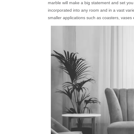
marble will make a big statement and set you 
incorporated into any room and in a vast varie
smaller applications such as coasters, vases