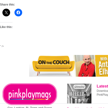
Share this:
Like this:
" />
Latest
Download
PinkPla