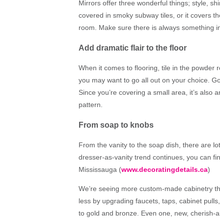
Mirrors offer three wonderful things; style, sh
covered in smoky subway tiles, or it covers t
room. Make sure there is always something inte
Add dramatic flair to the floor
When it comes to flooring, tile in the powder 
you may want to go all out on your choice. Go f
Since you’re covering a small area, it’s also
pattern.
From soap to knobs
From the vanity to the soap dish, there are l
dresser-as-vanity trend continues, you can fin
Mississauga (
www.decoratingdetails.ca
)
We’re seeing more custom-made cabinetry that 
less by upgrading faucets, taps, cabinet pul
to gold and bronze. Even one, new, cherish-