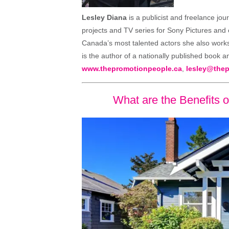
Lesley Diana
is a publicist and freelance jou
projects and TV series for Sony Pictures and
Canada’s most talented actors she also works 
is the author of a nationally published book a
www.thepromotionpeople.ca
,
lesley@the
What are the Benefits 