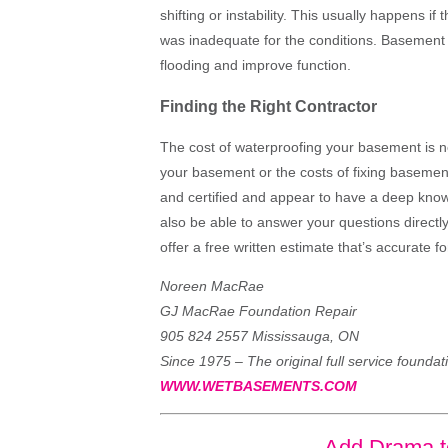
shifting or instability. This usually happens if
was inadequate for the conditions. Basement 
flooding and improve function.
Finding the Right Contractor
The cost of waterproofing your basement is n
your basement or the costs of fixing basemen
and certified and appear to have a deep know
also be able to answer your questions directly
offer a free written estimate that’s accurate fo
Noreen MacRae
GJ MacRae Foundation Repair
905 824 2557 Mississauga, ON
Since 1975 – The original full service foundat
WWW.WETBASEMENTS.COM
Add Drama t