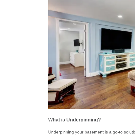
What is Underpinning?
Underpinning your basement is a go-to soluti