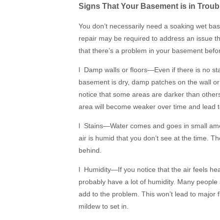
Signs That Your Basement is in Troub
You don’t necessarily need a soaking wet ba
repair may be required to address an issue that
that there’s a problem in your basement befor
l Damp walls or floors—Even if there is no st
basement is dry, damp patches on the wall or f
notice that some areas are darker than others
area will become weaker over time and lead to
l Stains—Water comes and goes in small amo
air is humid that you don’t see at the time. The
behind.
l Humidity—If you notice that the air feels he
probably have a lot of humidity. Many people
add to the problem. This won’t lead to major f
mildew to set in.