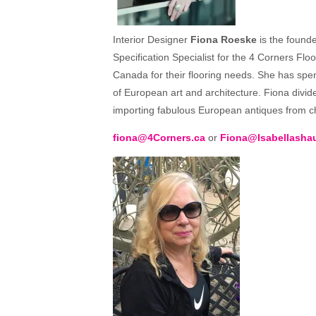
Interior Designer
Fiona Roeske
is the founde
Specification Specialist for the 4 Corners Flo
Canada for their flooring needs. She has spen
of European art and architecture. Fiona div
importing fabulous European antiques from ch
fiona@4Corners.ca
or
Fiona@Isabellasha