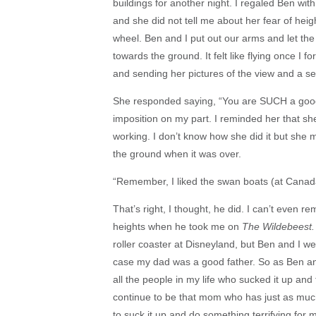
buildings for another night. I regaled Ben wit
and she did not tell me about her fear of hei
wheel. Ben and I put out our arms and let the
towards the ground. It felt like flying once I 
and sending her pictures of the view and a sel
She responded saying, “You are SUCH a good 
imposition on my part. I reminded her that 
working. I don’t know how she did it but she m
the ground when it was over.
“Remember, I liked the swan boats (at Canad
That’s right, I thought, he did. I can’t even 
heights when he took me on
The Wildebeest
roller coaster at Disneyland, but Ben and I w
case my dad was a good father. So as Ben and 
all the people in my life who sucked it up and 
continue to be that mom who has just as much 
to suck it up and do something terrifying for my