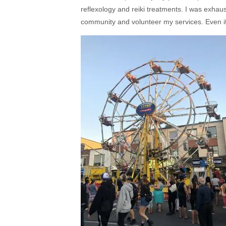
reflexology and reiki treatments. I was exhaus
community and volunteer my services. Even if I