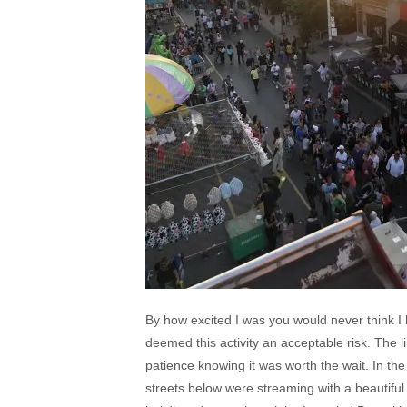
By how excited I was you would never think I 
deemed this activity an acceptable risk. The li
patience knowing it was worth the wait. In the
streets below were streaming with a beautiful