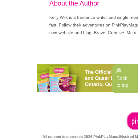
About the Author
Kelly Wilk is a freelance writer and single m
fast. Follow their adventures on PinkPlayMags
own website and blog, Brave. Creative. Me at
Back
to top
All content is copyright 2026 PinkPlayMags/INspired Me