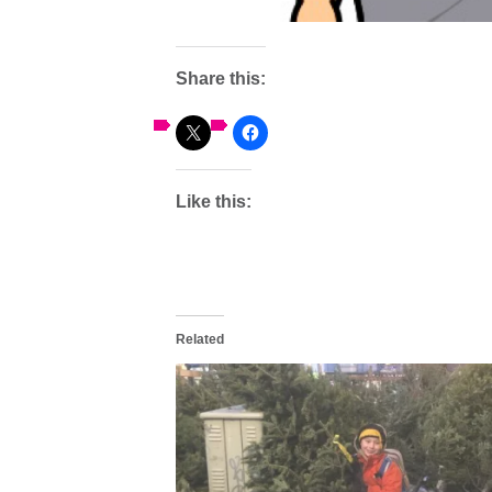
Share this:
Like this:
Related