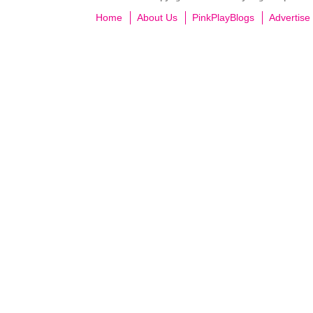
Home
About Us
PinkPlayBlogs
Advertise