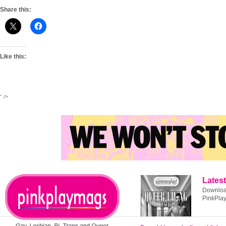
Share this:
Like this:
" />
Latest
Download
PinkPla