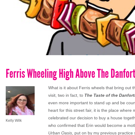
Ferris Wheeling High Above The Danfor
What is it about Ferris wheels that bring out
visit, two in fact, to
The Taste of the Danfort
even more important to stand up and be count
heart for this street fair, it is the place wher
celebrated our decision to buy a house toget
Kelly Wilk
who confirmed that Erin would become a mothe
Urban Oasis,
put on by my previous practice