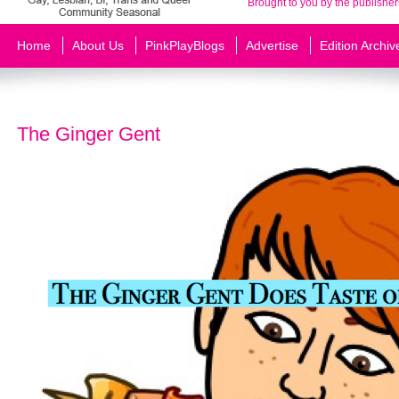
Brought to you by the publisher
Home
About Us
PinkPlayBlogs
Advertise
Edition Archiv
The Ginger Gent