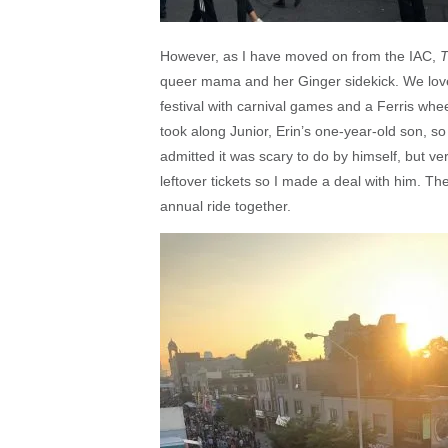
However, as I have moved on from the IAC,
T
queer mama and her Ginger sidekick. We lov
festival with carnival games and a Ferris whe
took along Junior, Erin’s one-year-old son, so
admitted it was scary to do by himself, but ver
leftover tickets so I made a deal with him. Th
annual ride together.