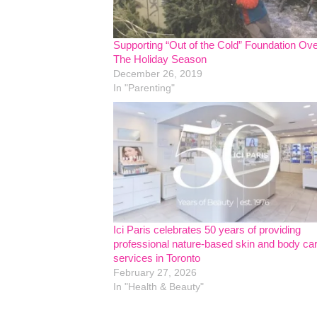
Supporting “Out of the Cold” Foundation Ov
The Holiday Season
December 26, 2019
In "Parenting"
Ici Paris celebrates 50 years of providing
professional nature-based skin and body ca
services in Toronto
February 27, 2026
In "Health & Beauty"