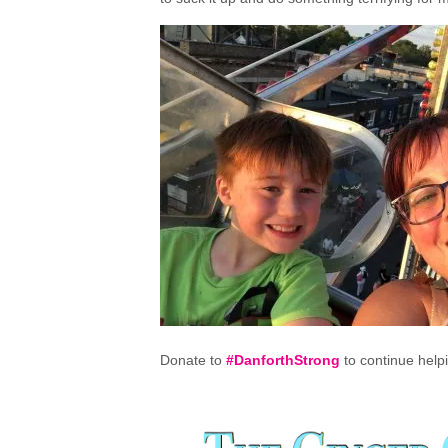
Donate to
#DanforthStrong
to continue help