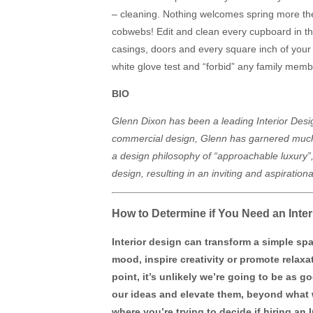
– cleaning. Nothing welcomes spring more then
cobwebs! Edit and clean every cupboard in th
casings, doors and every square inch of you
white glove test and “forbid” any family member
BIO
Glenn Dixon has been a leading Interior Desig
commercial design, Glenn has garnered much a
a design philosophy of “approachable luxury”,
design, resulting in an inviting and aspiratio
How to Determine if You Need an Inter
Interior design can transform a simple sp
mood, inspire creativity or promote relax
point, it’s unlikely we’re going to be as g
our ideas and elevate them, beyond what w
where you’re trying to decide if hiring an 