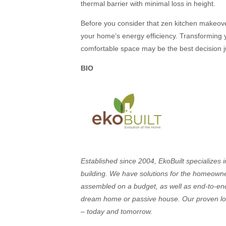
thermal barrier with minimal loss in height.
Before you consider that zen kitchen makeov
your home’s energy efficiency. Transforming y
comfortable space may be the best decision j
BIO
Established since 2004, EkoBuilt specialize
building. We have solutions for the homeowner 
assembled on a budget, as well as end-to-end
dream home or passive house. Our proven lo
– today and tomorrow.