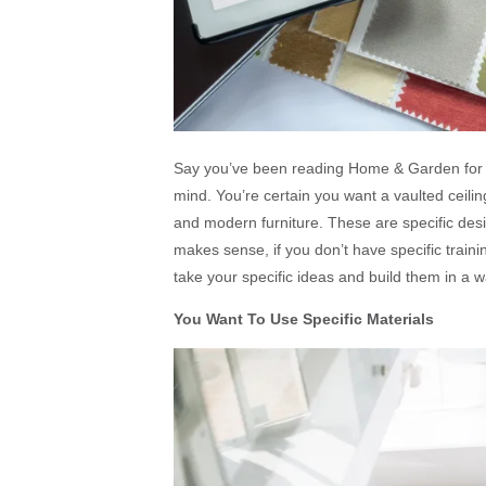
Say you’ve been reading Home & Garden for te
mind. You’re certain you want a vaulted ceilin
and modern furniture. These are specific desig
makes sense, if you don’t have specific traini
take your specific ideas and build them in a w
You Want To Use Specific Materials