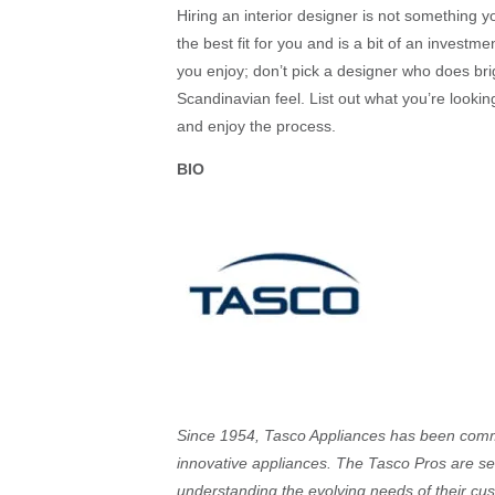
Hiring an interior designer is not something yo
the best fit for you and is a bit of an invest
you enjoy; don’t pick a designer who does brig
Scandinavian feel. List out what you’re looki
and enjoy the process.
BIO
Since 1954, Tasco Appliances has been commit
innovative appliances. The Tasco Pros are s
understanding the evolving needs of their cus