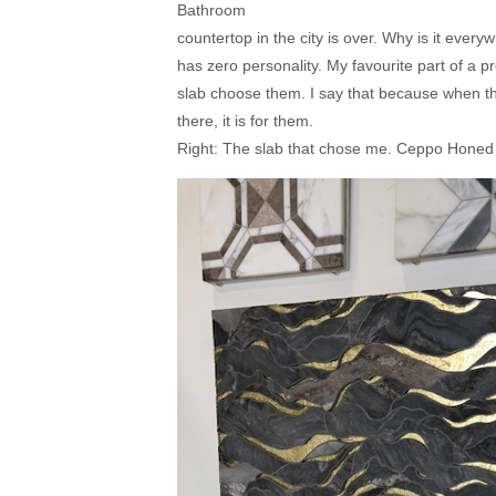
Bathroom
countertop in the city is over. Why is it eve
has zero personality. My favourite part of a pr
slab choose them. I say that because when th
there, it is for them.
Right: The slab that chose me. Ceppo Hone