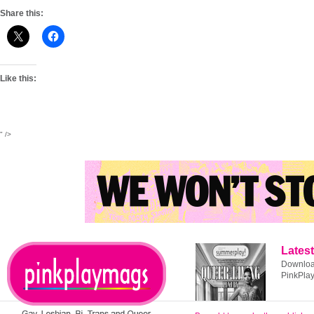
Share this:
Like this:
" />
Latest
Download
PinkPla