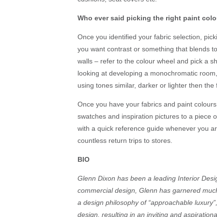
Who ever said picking the right paint col
Once you identified your fabric selection, pick
you want contrast or something that blends tog
walls – refer to the colour wheel and pick a sh
looking at developing a monochromatic room, 
using tones similar, darker or lighter then the 
Once you have your fabrics and paint colours
swatches and inspiration pictures to a piece o
with a quick reference guide whenever you ar
countless return trips to stores.
BIO
Glenn Dixon has been a leading Interior Desig
commercial design, Glenn has garnered much a
a design philosophy of “approachable luxury”,
design, resulting in an inviting and aspirat