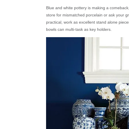
Blue and white pottery is making a comeback, b
store for mismatched porcelain or ask your g
practical, work as excellent stand alone piec
bowls can multi-task as key holders.