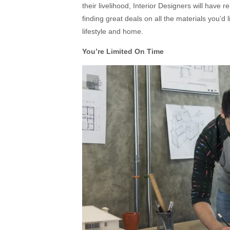
their livelihood, Interior Designers will have 
finding great deals on all the materials you’d
lifestyle and home.
You’re Limited On Time