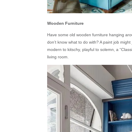
Wooden Furniture
Have some old wooden furniture hanging arou
don’t know what to do with? A paint job might
modern to kitschy, playful to solemn, a “Classi
living room.