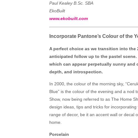
Paul Kealey B.Sc. SBA
EkoBuilt
www.ekobuilt.com
Incorporate Pantone’s Colour of the
A perfect choice as we transition into the 
anticipated follow up to the pastel scene. 
which can appear perpetually sunny and o
depth, and introspection.
In 2000, the colour of the morning sky, “Ceru
Blue” is the colour of the evening and a nod
Show, now being referred to as The Home Sho
design ideas, tips and tricks for incorporating
range of decor, be it an accent wall or decal on
home.
Porcelain