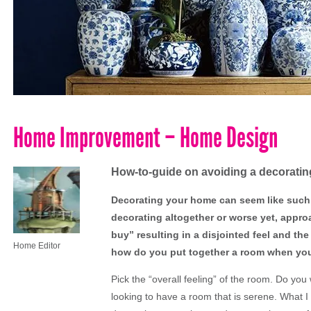
Home Improvement – Home Design
How-to-guide on avoiding a decoratin
Decorating your home can seem like such a
decorating altogether or worse yet, appr
buy” resulting in a disjointed feel and the
Home Editor
how do you put together a room when you 
Pick the “overall feeling” of the room. Do yo
looking to have a room that is serene. What I