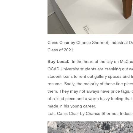
Canis Chair by Chance Shermet, Industrial D
Class of 2021
Buy Local:
In the heart of the city on McCau
OCAD University students are cranking out wor
student loans to rent out gallery spaces and
resume. Sadly, the majority of these fine piec
them. They may not always have price tags, bu
of-a-kind piece and a warm fuzzy feeling that 
made in his young career.
Left: Canis Chair by Chance Shermet, Indust