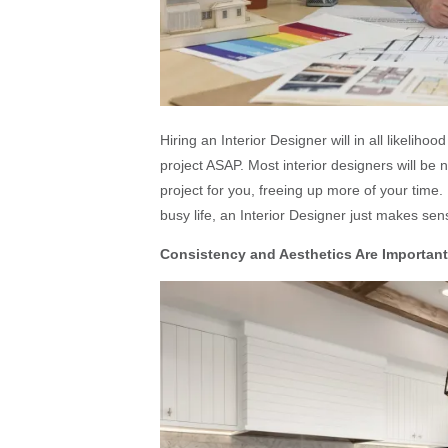
Hiring an Interior Designer will in all likeliho
project ASAP. Most interior designers will be
project for you, freeing up more of your time.
busy life, an Interior Designer just makes sen
Consistency and Aesthetics Are Important