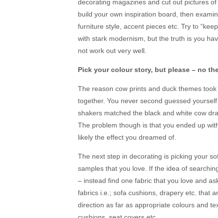
decorating magazines and cut out pictures of 
build your own inspiration board, then exami
furniture style, accent pieces etc. Try to “kee
with stark modernism, but the truth is you have 
not work out very well.
Pick your colour story, but please – no t
The reason cow prints and duck themes took o
together. You never second guessed yourself
shakers matched the black and white cow drape
The problem though is that you ended up with a
likely the effect you dreamed of.
The next step in decorating is picking your sof
samples that you love. If the idea of searching
– instead find one fabric that you love and as
fabrics i.e.; sofa cushions, drapery etc. that ar
direction as far as appropriate colours and tex
cushions, seat covers etc.