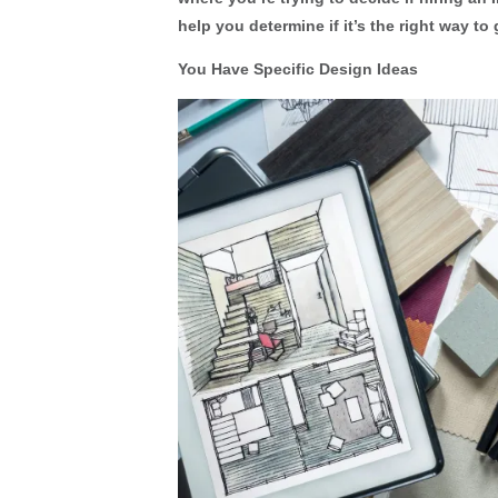
help you determine if it’s the right way to 
You Have Specific Design Ideas