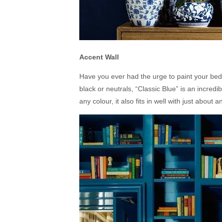
Accent Wall
Have you ever had the urge to paint your bed
black or neutrals, “Classic Blue” is an incredib
any colour, it also fits in well with just about 