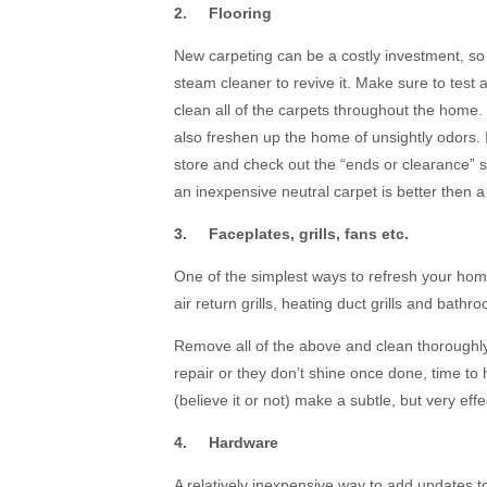
2. Flooring
New carpeting can be a costly investment, so i
steam cleaner to revive it. Make sure to test a
clean all of the carpets throughout the home. T
also freshen up the home of unsightly odors. If
store and check out the “ends or clearance” s
an inexpensive neutral carpet is better then 
3. Faceplates, grills, fans etc.
One of the simplest ways to refresh your home 
air return grills, heating duct grills and bathro
Remove all of the above and clean thoroughly
repair or they don’t shine once done, time t
(believe it or not) make a subtle, but very effe
4. Hardware
A relatively inexpensive way to add updates 