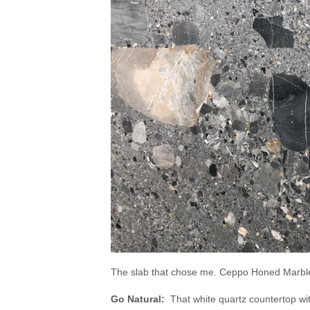
The slab that chose me. Ceppo Honed Marbl
Go Natural:
That white quartz countertop wi