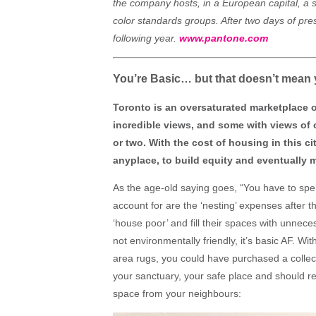
the company hosts, in a European capital, a s
color standards groups. After two days of pre
following year.
www.pantone.com
You’re Basic… but that doesn’t mean
Toronto is an oversaturated marketplace 
incredible views, and some with views of
or two. With the cost of housing in this c
anyplace, to build equity and eventually m
As the age-old saying goes, “You have to s
account for are the ‘nesting’ expenses after th
‘house poor’ and fill their spaces with unnece
not environmentally friendly, it’s basic AF. 
area rugs, you could have purchased a collec
your sanctuary, your safe place and should re
space from your neighbours: