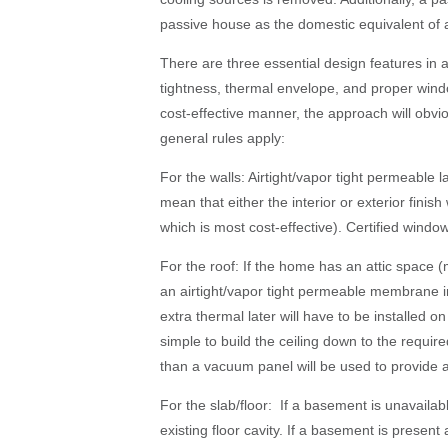
passive house as the domestic equivalent of a
There are three essential design features in 
tightness, thermal envelope, and proper win
cost-effective manner, the approach will obv
general rules apply:
For the walls: Airtight/vapor tight permeable la
mean that either the interior or exterior finis
which is most cost-effective). Certified windo
For the roof: If the home has an attic space (
an airtight/vapor tight permeable membrane inst
extra thermal later will have to be installed on 
simple to build the ceiling down to the required
than a vacuum panel will be used to provide a 
For the slab/floor: If a basement is unavailab
existing floor cavity. If a basement is presen