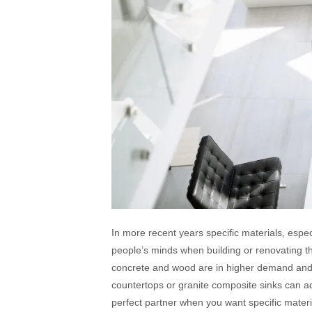
In more recent years specific materials, esp
people’s minds when building or renovating th
concrete and wood are in higher demand and ha
countertops or granite composite sinks can a
perfect partner when you want specific materia