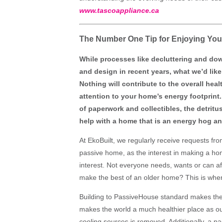
www.tascoappliance.ca
The Number One Tip for Enjoying You
While processes like decluttering and do
and design in recent years, what we’d like
Nothing will contribute to the overall he
attention to your home’s energy footprint.
of paperwork and collectibles, the detritu
help with a home that is an energy hog an
At EkoBuilt, we regularly receive requests fr
passive home, as the interest in making a ho
interest. Not everyone needs, wants or can 
make the best of an older home? This is whe
Building to PassiveHouse standard makes the 
makes the world a much healthier place as o
cooling sources is removed. Additionally, a p