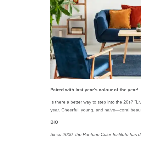
Paired with last year’s colour of the year!
Is there a better way to step into the 20s? “Liv
year. Cheerful, young, and naive—coral beauti
BIO
Since 2000, the Pantone Color Institute has de