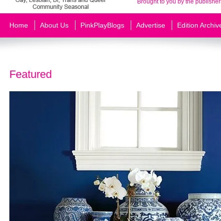
Brought to you by the publisher
Home
About Us
PinkPlayBlogs
Advertise
Edition Archiv
Featured