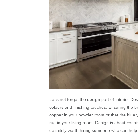
Let’s not forget the design part of Interior Desi
colours and finishing touches. Ensuring the 
copper in your powder room or that the blue y
rug in your living room. Design is about consist
definitely worth hiring someone who can help 