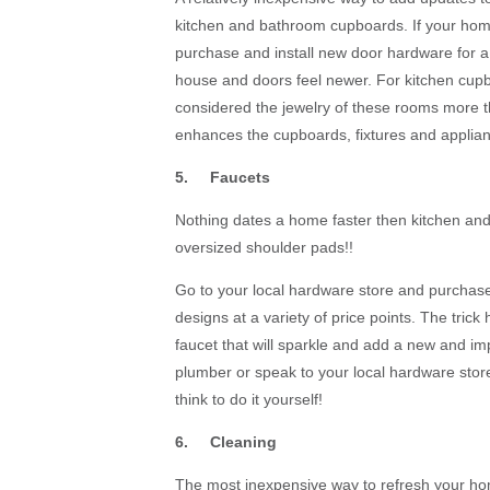
kitchen and bathroom cupboards. If your hom
purchase and install new door hardware for a 
house and doors feel newer. For kitchen cupb
considered the jewelry of these rooms more 
enhances the cupboards, fixtures and applian
5. Faucets
Nothing dates a home faster then kitchen and 
oversized shoulder pads!!
Go to your local hardware store and purchase
designs at a variety of price points. The trick
faucet that will sparkle and add a new and i
plumber or speak to your local hardware store
think to do it yourself!
6. Cleaning
The most inexpensive way to refresh your hom