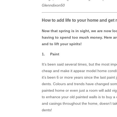
Glenndixon50
How to add life to your home and get 
Now that spring is in sight, we are now lo
having to spend too much money. Here are
and to lift your spirits!
1. Paint
It’s been said several times, but the most imp
cheap and make it appear model home conditio
it’s been 6 or more years since the last paint 
dents. Colours and trends have changed some
painted home or even just a room will add vig
to enhance your old painted walls is to buy a 
and casings throughout the home, doesn’t take
dents!