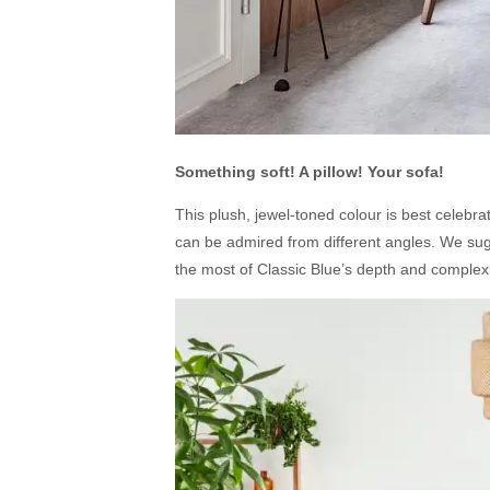
Something soft! A pillow! Your sofa!
This plush, jewel-toned colour is best celebr
can be admired from different angles. We sugg
the most of Classic Blue’s depth and complexi