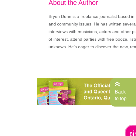
About the Author
Bryen Dunn is a freelance journalist based in 
and community issues. He has written several t
interviews with musicians, actors and other pu
of interest, attend parties with free booze, lis
unknown. He’s eager to discover the new, rem
Back
to top