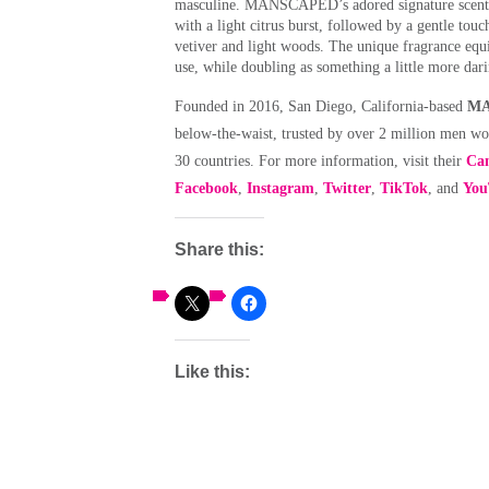
masculine. MANSCAPED’s adored signature scent, f
with a light citrus burst, followed by a gentle tou
vetiver and light woods. The unique fragrance equi
use, while doubling as something a little more dar
Founded in 2016, San Diego, California-based
MA
below-the-waist, trusted by over 2 million men wo
30 countries. For more information, visit their
Can
Facebook
,
Instagram
,
Twitter
,
TikTok
, and
You
Share this:
Like this: