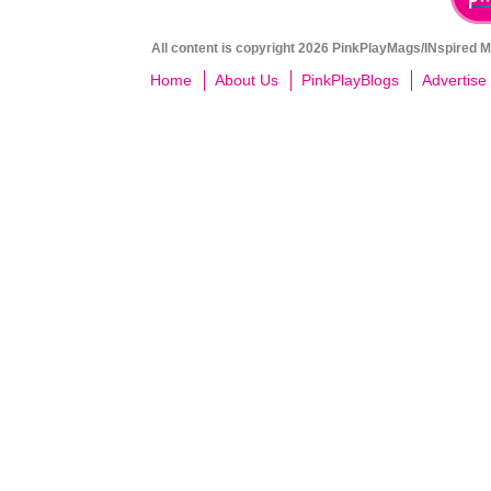
All content is copyright 2026 PinkPlayMags/INspired Me
Home
About Us
PinkPlayBlogs
Advertise