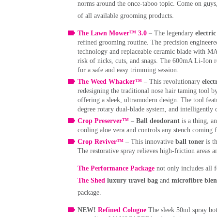
norms around the once-taboo topic. Come on guys, it
of all available grooming products.
The Lawn Mower™ 3.0
– The legendary
electri
refined grooming routine. The precision enginee
technology and replaceable ceramic blade with 
risk of nicks, cuts, and snags. The 600mA Li-Ion 
for a safe and easy trimming session.
The Weed Whacker™
– This revolutionary
elec
redesigning the traditional nose hair taming too
offering a sleek, ultramodern design. The tool fe
degree rotary dual-blade system, and intelligently 
Crop Preserver™
–
Ball deodorant
is a thing, a
cooling aloe vera and controls any stench coming
Crop Reviver™
– This innovative
ball toner
is t
The restorative spray relieves high-friction areas an
The Performance Package
not only includes all f
The Shed
luxury travel bag
and
microfibre ble
package.
NEW!
Refined Cologne
The sleek 50ml spray bott