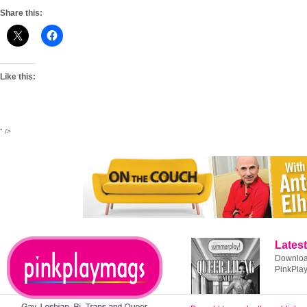
Share this:
Like this:
" />
Latest
Download
PinkPla