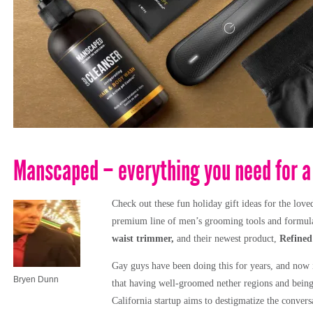
Manscaped – everything you need for a 
Check out these fun holiday gift ideas for the love
premium line of men’s grooming tools and formulat
waist trimmer,
and their newest product,
Refined
Gay guys have been doing this for years, and now i
Bryen Dunn
that having well-groomed nether regions and being e
California startup aims to destigmatize the conver