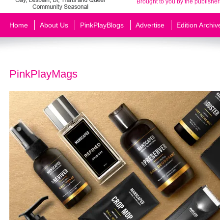
Brought to you by the publisher
Home
About Us
PinkPlayBlogs
Advertise
Edition Archiv
PinkPlayMags