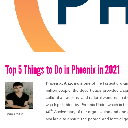
Top 5 Things to Do in Phoenix in 2021
Phoenix, Arizona
is one of the fastest growin
million people, the desert oasis provides a sp
cultural attractions, and natural wonders that 
was highlighted by Phoenix Pride, which is ten
th
40
Anniversary of the organization and one
Joey Amato
available to ensure the parade and festival g