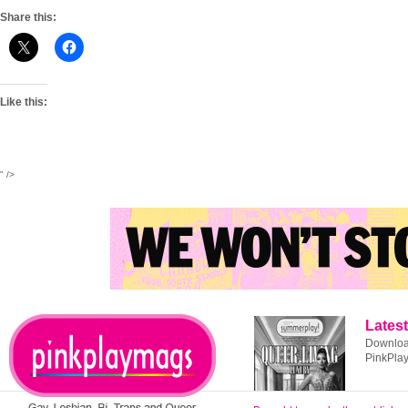
Share this:
Like this:
" />
Latest
Download
PinkPla