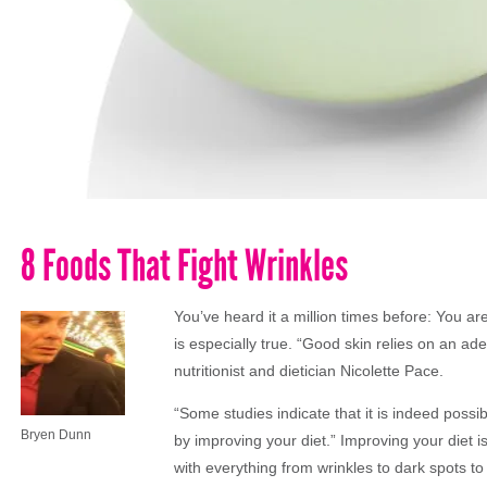
8 Foods That Fight Wrinkles
You’ve heard it a million times before: You ar
is especially true. “Good skin relies on an ade
nutritionist and dietician Nicolette Pace.
“Some studies indicate that it is indeed possi
Bryen Dunn
by improving your diet.” Improving your diet 
with everything from wrinkles to dark spots to