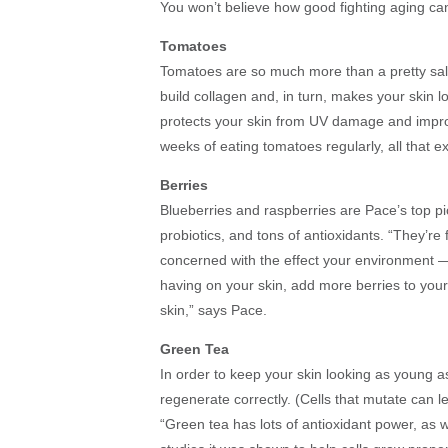
You won’t believe how good fighting aging can
Tomatoes
Tomatoes are so much more than a pretty sal
build collagen and, in turn, makes your skin 
protects your skin from UV damage and improv
weeks of eating tomatoes regularly, all that ex
Berries
Blueberries and raspberries are Pace’s top pi
probiotics, and tons of antioxidants. “They’re 
concerned with the effect your environment —
having on your skin, add more berries to your
skin,” says Pace.
Green Tea
In order to keep your skin looking as young as
regenerate correctly. (Cells that mutate can 
“Green tea has lots of antioxidant power, as 