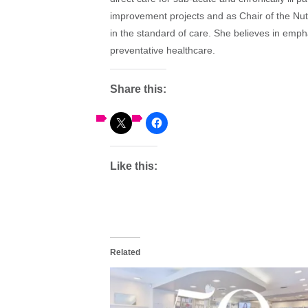
improvement projects and as Chair of the Nut
in the standard of care. She believes in emph
preventative healthcare.
Share this:
Like this:
Related