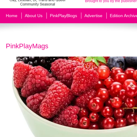
Brought to you by the publisher
Home
About Us
PinkPlayBlogs
Advertise
Edition Archiv
PinkPlayMags