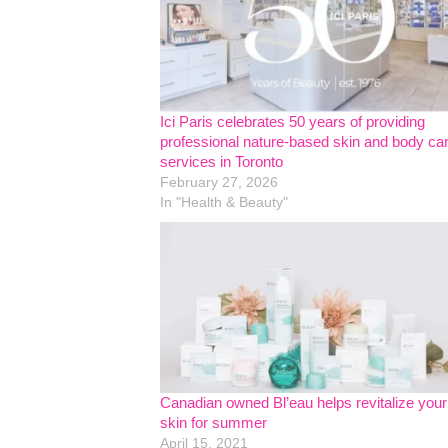
Ici Paris celebrates 50 years of providing
professional nature-based skin and body ca
services in Toronto
February 27, 2026
In "Health & Beauty"
Canadian owned Bl’eau helps revitalize your
skin for summer
April 15, 2021