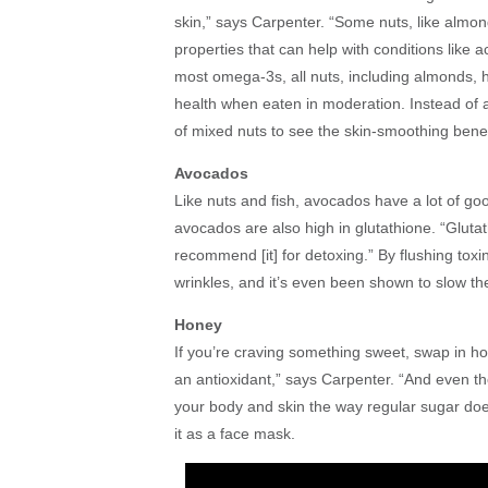
skin,” says Carpenter. “Some nuts, like almon
properties that can help with conditions like 
most omega-3s, all nuts, including almonds, h
health when eaten in moderation. Instead of 
of mixed nuts to see the skin-smoothing benef
Avocados
Like nuts and fish, avocados have a lot of goo
avocados are also high in glutathione. “Glutath
recommend [it] for detoxing.” By flushing tox
wrinkles, and it’s even been shown to slow th
Honey
If you’re craving something sweet, swap in hone
an antioxidant,” says Carpenter. “And even tho
your body and skin the way regular sugar does.
it as a face mask.