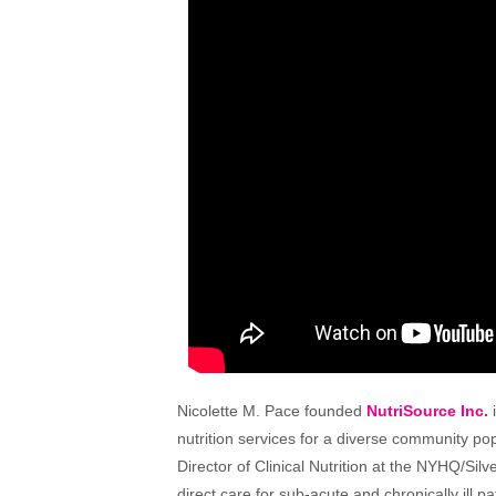
Nicolette M. Pace founded
NutriSource Inc.
i
nutrition services for a diverse community po
Director of Clinical Nutrition at the NYHQ/Si
direct care for sub-acute and chronically ill