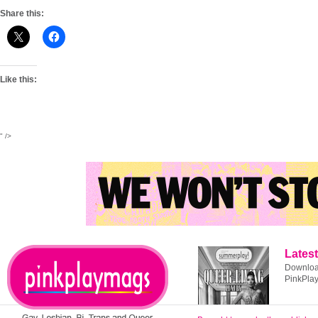
Share this:
Like this:
" />
Latest
Download
PinkPla