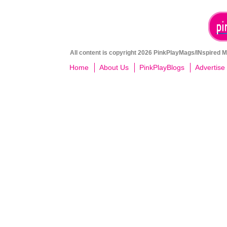
All content is copyright 2026 PinkPlayMags/INspired Me
Home
About Us
PinkPlayBlogs
Advertise