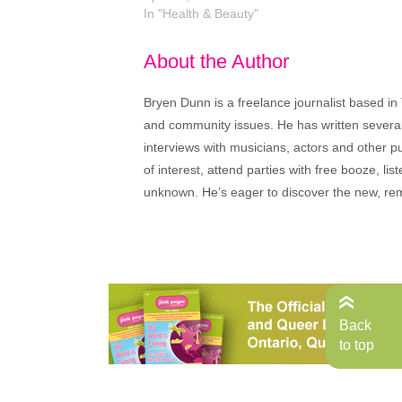
In "Health & Beauty"
About the Author
Bryen Dunn is a freelance journalist based in 
and community issues. He has written several t
interviews with musicians, actors and other pu
of interest, attend parties with free booze, lis
unknown. He’s eager to discover the new, rem
Back
to top