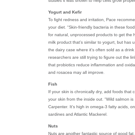
studies it was shown to help cells grow proper
Yogurt and Kefir
To fight redness and irritation, Pace recommen
your diet. “Skin-friendly bacteria in these foo
for natural, unprocessed products to get the hi
milk product that’s similar to yogurt, but has u
the dairy case where it’s often sold as a drink
researchers are still trying to figure out the
that probiotics reduce inflammation and oxidat
and rosacea may all improve.
Fish
If your skin is chronically dry, add foods that 
your skin from the inside out. “Wild salmon is 
Carpenter. It’s high in omega-3 fatty acids, on
sardines and Atlantic Mackerel.
Nuts
Nuts are another fantastic source of good fat.